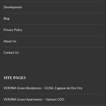
Development
Blog
Privacy Policy
About Us
Contact Us
SITE PAGES
VERONA Green Residences – GUSA, Cagayan de Oro City
VERONA Green Apartments – Uptown CDO