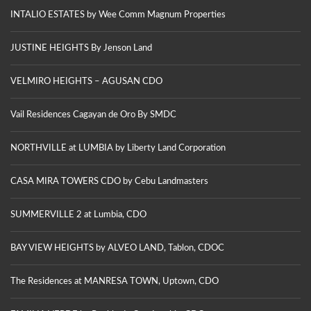
INTALIO ESTATES by Wee Comm Magnum Properties
JUSTINE HEIGHTS By Jenson Land
VELMIRO HEIGHTS – AGUSAN CDO
Vail Residences Cagayan de Oro By SMDC
NORTHVILLE at LUMBIA by Liberty Land Corporation
CASA MIRA TOWERS CDO by Cebu Landmasters
SUMMERVILLE 2 at Lumbia, CDO
BAY VIEW HEIGHTS by ALVEO LAND, Tablon, CDOC
The Residences at MANRESA TOWN, Uptown, CDO