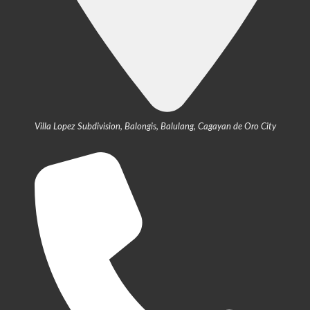
Villa Lopez Subdivision, Balongis, Balulang, Cagayan de Oro City