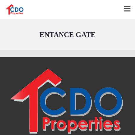
ENTANCE GATE