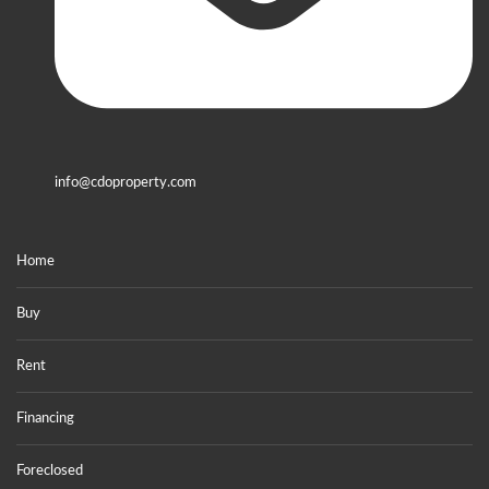
info@cdoproperty.com
Home
Buy
Rent
Financing
Foreclosed