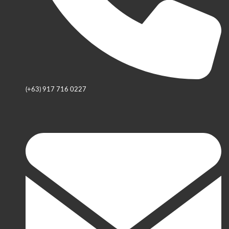
(+63) 917 716 0227