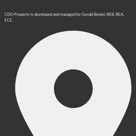
CDO Property is developed and managed by Gerald Boniel, REB, REA,
ECE.