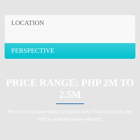
LOCATION
PERSPECTIVE
PRICE RANGE: PHP 2M TO
2.5M
Price is for presentation purpose only. Final price per per
unit is available upon request.