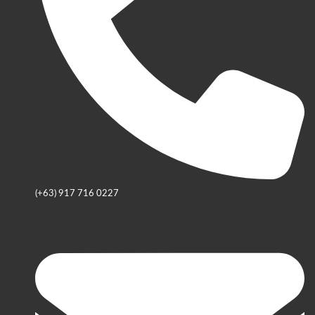
(+63) 917 716 0227