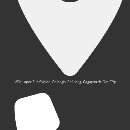
Villa Lopez Subdivision, Balongis, Balulang, Cagayan de Oro City