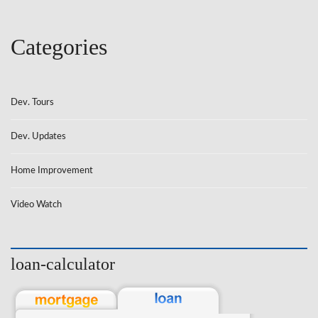
Categories
Dev. Tours
Dev. Updates
Home Improvement
Video Watch
loan-calculator