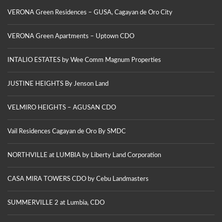
VERONA Green Residences – GUSA, Cagayan de Oro City
VERONA Green Apartments – Uptown CDO
INTALIO ESTATES by Wee Comm Magnum Properties
JUSTINE HEIGHTS By Jenson Land
VELMIRO HEIGHTS – AGUSAN CDO
Vail Residences Cagayan de Oro By SMDC
NORTHVILLE at LUMBIA by Liberty Land Corporation
CASA MIRA TOWERS CDO by Cebu Landmasters
SUMMERVILLE 2 at Lumbia, CDO