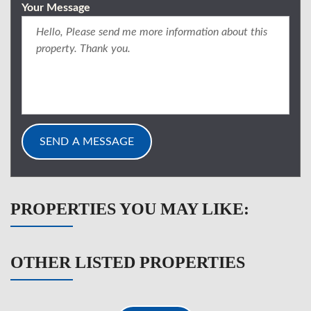
Your Message
PROPERTIES YOU MAY LIKE:
OTHER LISTED PROPERTIES