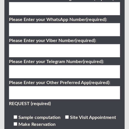
Please Enter your WhatsApp Number(required):
Please Enter your Viber Number(required):
Please Enter your Telegram Number(required):
Please Enter your Other Preferred App(required):
REQUEST (required)
Sample computation
Site Visit Appointment
Make Reservation