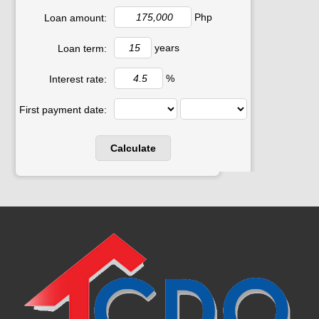
Php
Loan amount:
years
Loan term:
%
Interest rate:
First payment date: