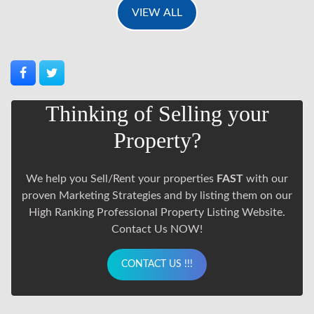
VIEW ALL
Thinking of Selling your
Property?
We help you Sell/Rent your properties
FAST
with our
proven Marketing Strategies and by listing them on our
High Ranking Professional Property Listing Website.
Contact Us NOW!
CONTACT US !!!