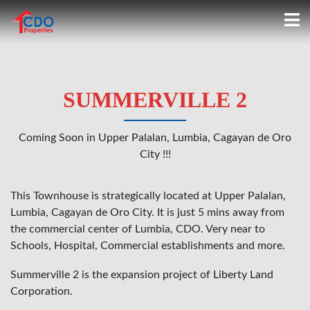
SUMMERVILLE 2
Coming Soon in Upper Palalan, Lumbia, Cagayan de Oro
City !!!
This Townhouse is strategically located at Upper Palalan,
Lumbia, Cagayan de Oro City. It is just 5 mins away from
the commercial center of Lumbia, CDO. Very near to
Schools, Hospital, Commercial establishments and more.
Summerville 2 is the expansion project of Liberty Land
Corporation.