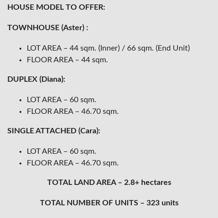
HOUSE MODEL TO OFFER:
TOWNHOUSE (Aster) :
LOT AREA – 44 sqm. (Inner) / 66 sqm. (End Unit)
FLOOR AREA – 44 sqm.
DUPLEX (Diana):
LOT AREA – 60 sqm.
FLOOR AREA – 46.70 sqm.
SINGLE ATTACHED (Cara):
LOT AREA – 60 sqm.
FLOOR AREA – 46.70 sqm.
TOTAL LAND AREA – 2.8+ hectares
TOTAL NUMBER OF UNITS – 323 units