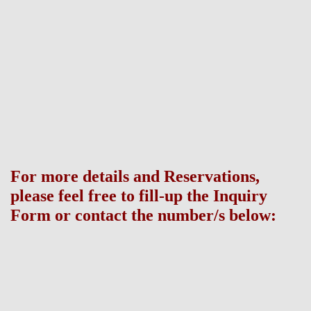
Disclaimer: All the information contained in this site is provided for the
general use of its visitors which is subject to change without prior notice
and do not constitute part of an offer or contract. Buyers are invited to
verify their factual correctness and subsequent changes, if any. All company
names, product names and model house names used in this site are
trademarks or registered trademarks of their respective owners.
For more details and Reservations,
please feel free to fill-up the Inquiry
Form or contact the number/s below:
Broker Information: