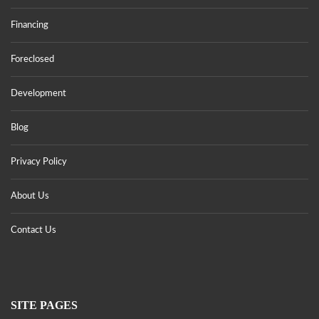
Financing
Foreclosed
Development
Blog
Privacy Policy
About Us
Contact Us
SITE PAGES