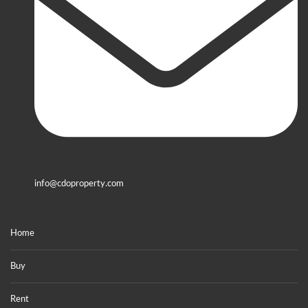
info@cdoproperty.com
Home
Buy
Rent