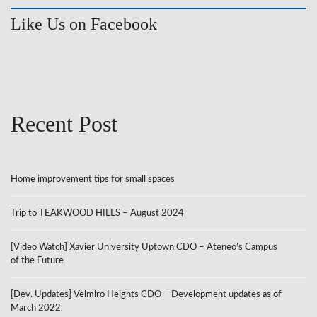
Like Us on Facebook
Recent Post
Home improvement tips for small spaces
Trip to TEAKWOOD HILLS – August 2024
[Video Watch] Xavier University Uptown CDO – Ateneo’s Campus
of the Future
[Dev. Updates] Velmiro Heights CDO – Development updates as of
March 2022