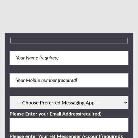
Mobile Number:
(+63) 917 716 0227
Email: brokergeraldboniel@gmail.com
Viber/WhatsApp:
0917 716 0227
Please Enter your Email Address(required):
Please enter Your FB Messenger Account(required):