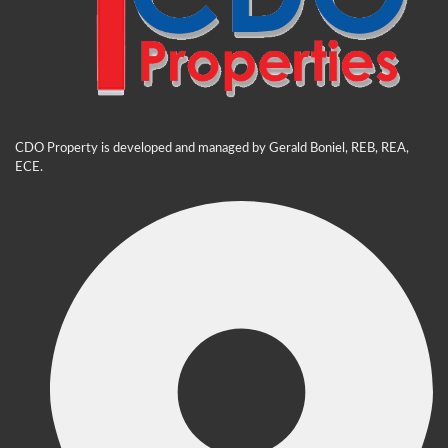
CDO Property is developed and managed by Gerald Boniel, REB, REA,
ECE.