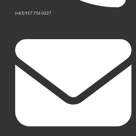
(+63) 917 716 0227