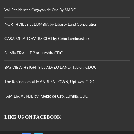
Vail Residences Cagayan de Oro By SMDC
NORTHVILLE at LUMBIA by Liberty Land Corporation
CASA MIRA TOWERS CDO by Cebu Landmasters
SUMMERVILLE 2 at Lumbia, CDO
BAY VIEW HEIGHTS by ALVEO LAND, Tablon, CDOC
The Residences at MANRESA TOWN, Uptown, CDO
FAMILIA VERDE by Pueblo de Oro, Lumbia, CDO
LIKE US ON FACEBOOK