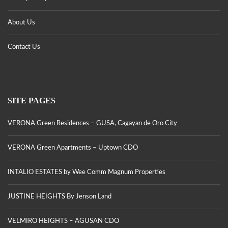
About Us
Contact Us
SITE PAGES
VERONA Green Residences – GUSA, Cagayan de Oro City
VERONA Green Apartments – Uptown CDO
INTALIO ESTATES by Wee Comm Magnum Properties
JUSTINE HEIGHTS By Jenson Land
VELMIRO HEIGHTS – AGUSAN CDO