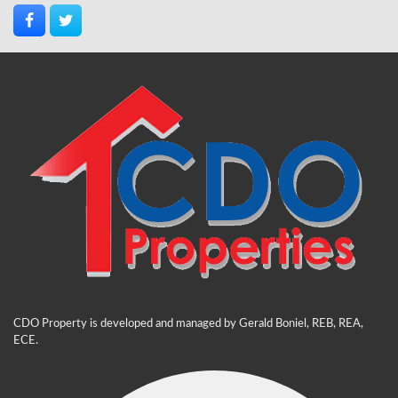
CDO Property is developed and managed by Gerald Boniel, REB, REA,
ECE.