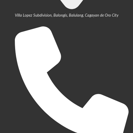
Villa Lopez Subdivision, Balongis, Balulang, Cagayan de Oro City