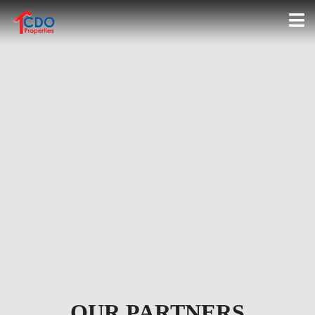
2-STOREY HOUSE FOR SALE
NEAR XAVIER UNIVERSITY
UPTOWN CDO |
HILLSBOROUGH POINTE
OUR PARTNERS