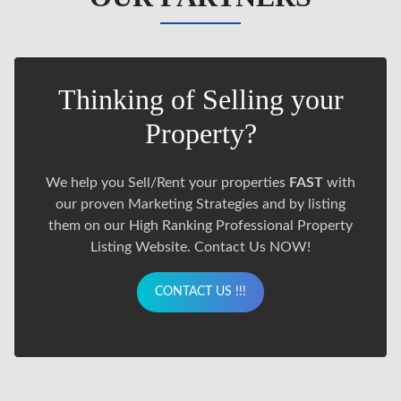
Thinking of Selling your
Property?
We help you Sell/Rent your properties
FAST
with
our proven Marketing Strategies and by listing
them on our High Ranking Professional Property
Listing Website. Contact Us NOW!
CONTACT US !!!