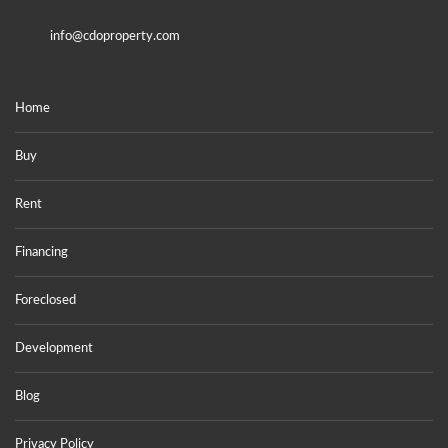
info@cdoproperty.com
Home
Buy
Rent
Financing
Foreclosed
Development
Blog
Privacy Policy