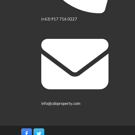
(+63) 917 716 0227
info@cdoproperty.com
Share