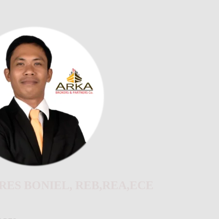
ES BONIEL, REB,REA,ECE