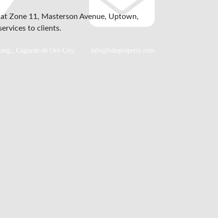
d at Zone 11, Masterson Avenue, Uptown,
ervices to clients.
lang., Cagayan de Oro City.
info@cdoproperty.com