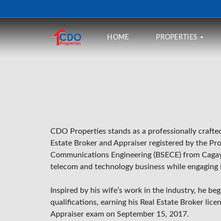
HOME
PROPERTIES
B
U
Y
R
CDO Properties stands as a professionally craft
E
N
Estate Broker and Appraiser registered by the
Pro
T
Communications Engineering (BSECE) from
Cagay
telecom and technology business while engaging in
F
I
N
Inspired by his wife’s work in the industry, he be
A
N
qualifications, earning his Real Estate Broker li
C
Appraiser exam on September 15, 2017.
I