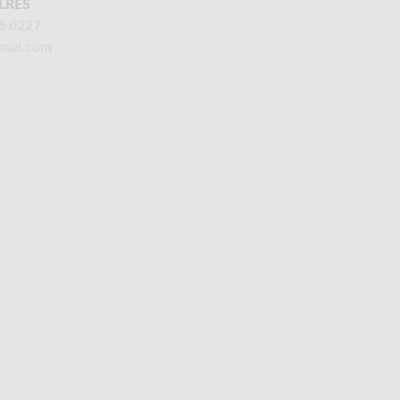
LRES
6 0227
mail.com