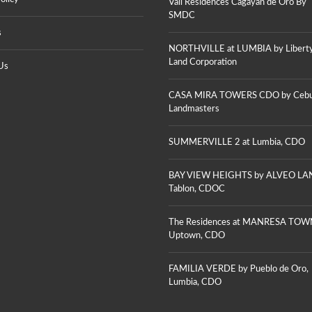
Vail Residences Cagayan de Oro By
G
M
S
A
SMDC
E
Y
N
s
A
T
J
N
NORTHVILLE at LUMBIA by Libert
S
U
D
–
S
Land Corporation
Us
E
U
T
O
P
I
R
T
N
CASA MIRA TOWERS CDO by Ceb
O
O
E
Landmasters
C
W
H
I
N
E
T
C
I
SUMMERVILLE 2 at Lumbia, CDO
Y
D
G
O
H
T
V
BAY VIEW HEIGHTS by ALVEO LA
S
E
V
Tablon, CDOC
B
R
E
Y
O
R
J
N
O
The Residences at MANRESA TOW
E
A
N
N
Uptown, CDO
G
A
S
R
G
O
E
R
N
FAMILIA VERDE by Pueblo de Oro,
E
E
L
N
Lumbia, CDO
E
A
A
N
N
P
R
D