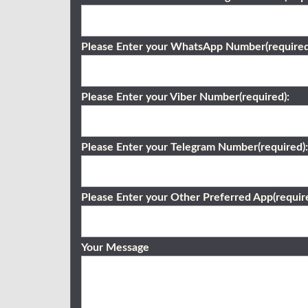
Please Enter your WhatsApp Number(required
Please Enter your Viber Number(required):
Please Enter your Telegram Number(required):
Please Enter your Other Preferred App(require
Your Message