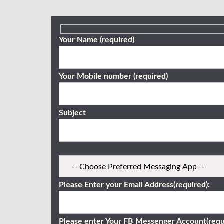
Your Name (required)
Your Mobile number (required)
Subject
Please Enter your Email Address(required):
Please enter Your FB Messenger Account(requ