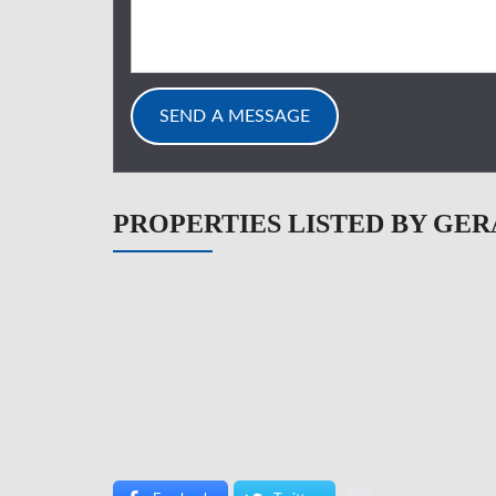
PROPERTIES LISTED BY GER