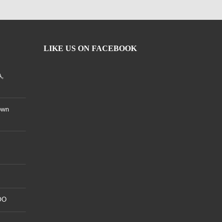
LIKE US ON FACEBOOK
A,
own
DO