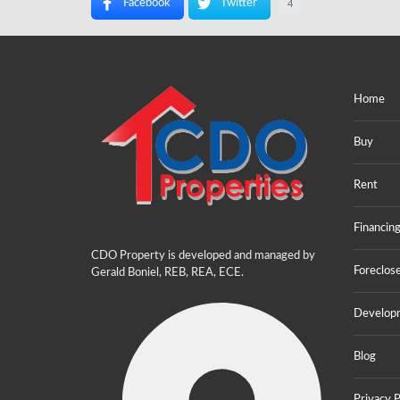
Facebook
Twitter
4
Home
Buy
Rent
Financin
CDO Property is developed and managed by
Foreclos
Gerald Boniel, REB, REA, ECE.
Develop
Blog
Privacy P