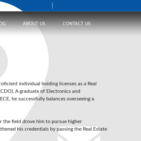
OG
ABOUT US
CONTACT US
proficient individual holding licenses as a Real
 (CDO)
. A graduate of Electronics and
ECE, he successfully balances overseeing a
or the field drove him to pursue higher
thened his credentials by passing the Real Estate