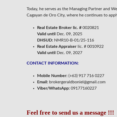
N
G
Today, he serves as the Managing Partner and W
Cagayan de Oro City, where he continues to apply 
F
O
R
Real Estate Broker lic. #
0020821
E
C
Valid until
Dec. 09, 2025
L
DHSUD:
NMR10-B-01/25-116
O
S
Real Estate Appraiser
lic. # 0010922
E
Valid until
Dec. 09, 2027
D
CONTACT INFORMATION:
Mobile Number:
(+63) 917 716 0227
Email:
brokergeraldboniel@gmail.com
Viber/WhatsApp:
09177160227
Feel free to send us a message !!!