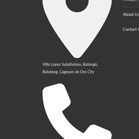
About U
Contact 
Villa Lopez Subdivision, Balongis,
Balulang, Cagayan de Oro City