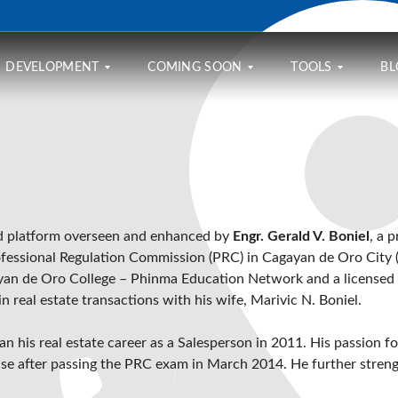
DEVELOPMENT
COMING SOON
TOOLS
BL
A
O
M
F
N
O
F
E
R
S
O
M
T
U
R
A
G
M
D
N
A
M
ed platform overseen and enhanced by
Engr. Gerald V. Boniel
, a 
A
R
G
E
B
E
E
fessional Regulation Commission (PRC)
in
Cagayan de Oro City
R
L
S
C
V
an de Oro College – Phinma Education Network
and a licensed 
E
A
A
I
H
P
L
 real estate transactions with his wife, Marivic N. Boniel.
L
O
L
C
L
U
A
U
E
S
C
L
gan his real estate career as a Salesperson in 2011. His passion f
2
I
E
A
A
cense after passing the PRC exam in March 2014. He further streng
N
A
T
T
G
T
O
L
U
R