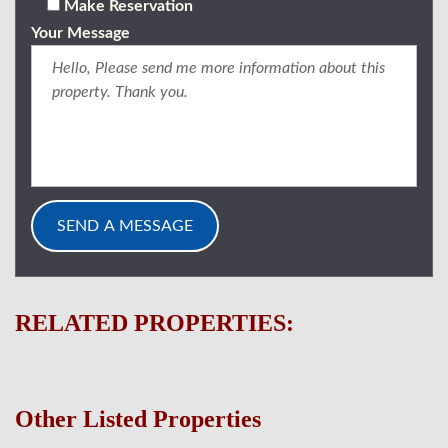
Make Reservation
Your Message
RELATED PROPERTIES:
Other Listed Properties