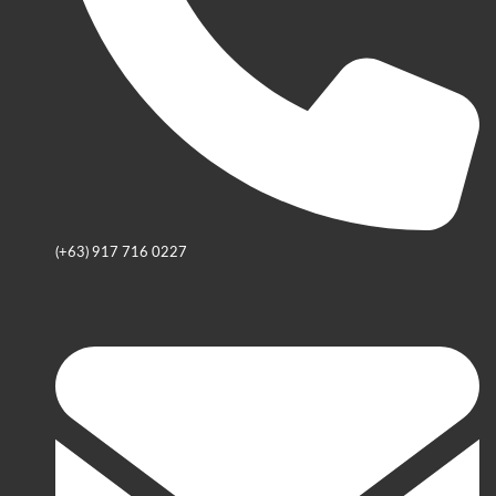
(+63) 917 716 0227