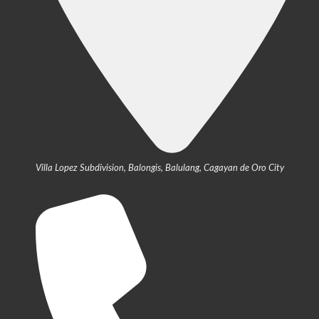
Villa Lopez Subdivision, Balongis, Balulang, Cagayan de Oro City