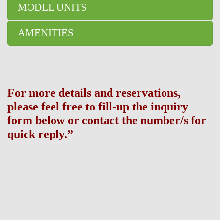
MODEL UNITS
AMENITIES
For more details and reservations,
please feel free to fill-up the inquiry
form below or contact the number/s for
quick reply.”
Broker Information: