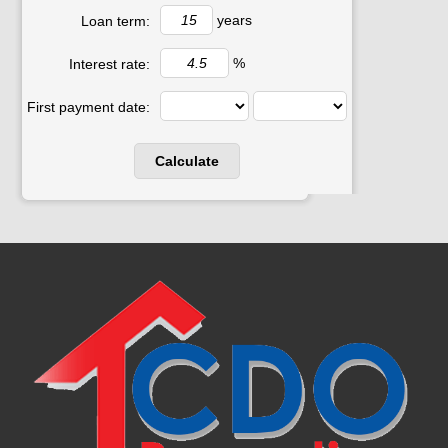
years
Loan term:
%
Interest rate:
First payment date: