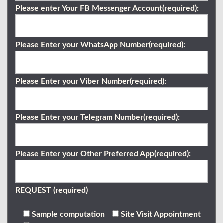
Please enter Your FB Messenger Account(required):
Please Enter your WhatsApp Number(required):
Please Enter your Viber Number(required):
Please Enter your Telegram Number(required):
Please Enter your Other Preferred App(required):
REQUEST (required)
Sample computation
Site Visit Appointment