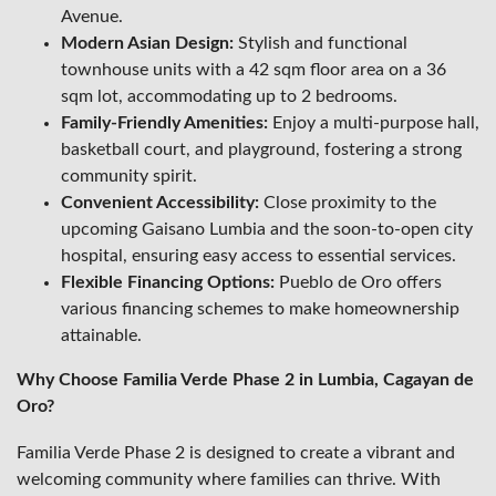
Avenue.
Modern Asian Design:
Stylish and functional
townhouse units with a 42 sqm floor area on a 36
sqm lot, accommodating up to 2 bedrooms.
Family-Friendly Amenities:
Enjoy a multi-purpose hall,
basketball court, and playground, fostering a strong
community spirit.
Convenient Accessibility:
Close proximity to the
upcoming Gaisano Lumbia and the soon-to-open city
hospital, ensuring easy access to essential services.
Flexible Financing Options:
Pueblo de Oro offers
various financing schemes to make homeownership
attainable.
Why Choose Familia Verde Phase 2 in Lumbia, Cagayan de
Oro?
Familia Verde Phase 2 is designed to create a vibrant and
welcoming community where families can thrive. With