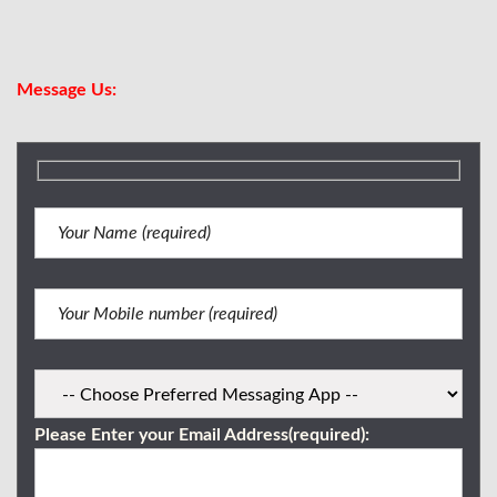
Viber/WhatsApp:
0917 716 0227
Message Us:
Please Enter your Email Address(required):