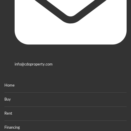
info@cdoproperty.com
Home
Buy
Rent
Financing