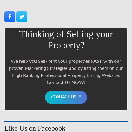
Thinking of Selling your
Property?
We help you Sell/Rent your properties
FAST
with our
proven Marketing Strategies and by listing them on our
High Ranking Professional Property Listing Website.
Contact Us NOW!
CONTACT US !!!
Like Us on Facebook