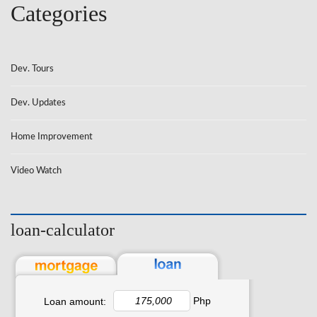
Categories
Dev. Tours
Dev. Updates
Home Improvement
Video Watch
loan-calculator
Php
Loan amount: