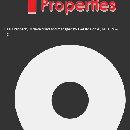
CDO Property is developed and managed by Gerald Boniel, REB, REA,
ECE.