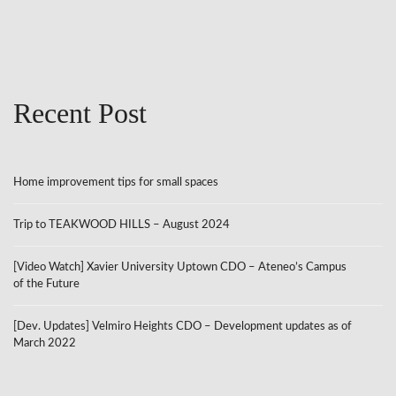
Recent Post
Home improvement tips for small spaces
Trip to TEAKWOOD HILLS – August 2024
[Video Watch] Xavier University Uptown CDO – Ateneo’s Campus
of the Future
[Dev. Updates] Velmiro Heights CDO – Development updates as of
March 2022