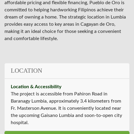
affordable pricing and flexible financing, Pueblo de Oro is
committed to helping hardworking Filipinos achieve their
dream of owning a home. The strategic location in Lumbia
provides easy access to key areas in Cagayan de Oro,
making it an ideal choice for those seeking a convenient
and comfortable lifestyle.
LOCATION
Location & Accessibility
The project is accessible from Pahiron Road in
Baranagy Lumbia, approximately 3.4 kilometers from
Fr. Masterson Avenue. It is conveniently located near
the upcoming Gaisano Lumbia and soon-to-open city
hospital.