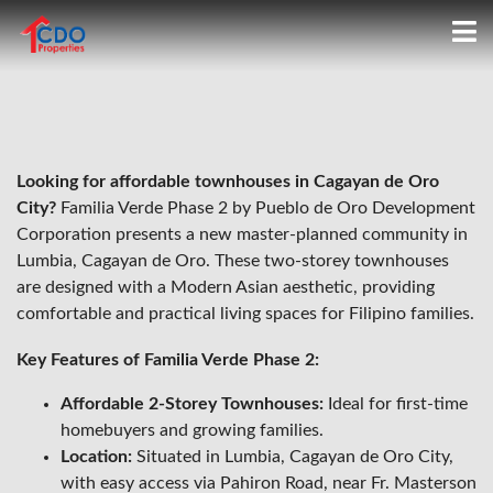
Looking for affordable townhouses in Cagayan de Oro
City?
Familia Verde Phase 2 by Pueblo de Oro Development
Corporation presents a new master-planned community in
Lumbia, Cagayan de Oro. These two-storey townhouses
are designed with a Modern Asian aesthetic, providing
comfortable and practical living spaces for Filipino families.
Key Features of Familia Verde Phase 2:
Affordable 2-Storey Townhouses:
Ideal for first-time
homebuyers and growing families.
Location:
Situated in Lumbia, Cagayan de Oro City,
with easy access via Pahiron Road, near Fr. Masterson