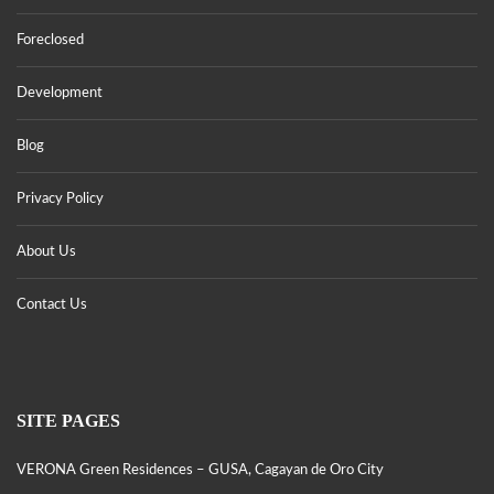
Foreclosed
Development
Blog
Privacy Policy
About Us
Contact Us
SITE PAGES
VERONA Green Residences – GUSA, Cagayan de Oro City