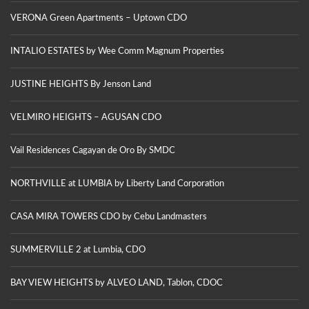
VERONA Green Apartments – Uptown CDO
INTALIO ESTATES by Wee Comm Magnum Properties
JUSTINE HEIGHTS By Jenson Land
VELMIRO HEIGHTS – AGUSAN CDO
Vail Residences Cagayan de Oro By SMDC
NORTHVILLE at LUMBIA by Liberty Land Corporation
CASA MIRA TOWERS CDO by Cebu Landmasters
SUMMERVILLE 2 at Lumbia, CDO
BAY VIEW HEIGHTS by ALVEO LAND, Tablon, CDOC