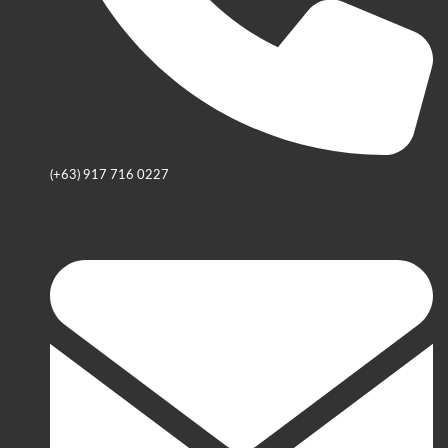
(+63) 917 716 0227