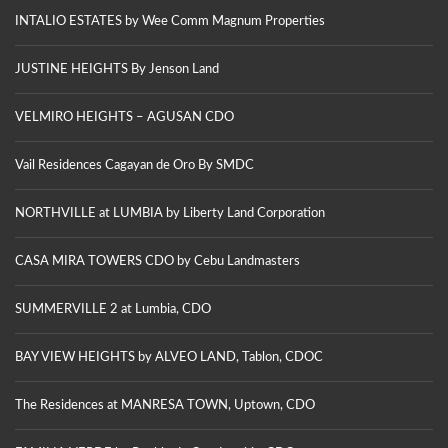
INTALIO ESTATES by Wee Comm Magnum Properties
JUSTINE HEIGHTS By Jenson Land
VELMIRO HEIGHTS – AGUSAN CDO
Vail Residences Cagayan de Oro By SMDC
NORTHVILLE at LUMBIA by Liberty Land Corporation
CASA MIRA TOWERS CDO by Cebu Landmasters
SUMMERVILLE 2 at Lumbia, CDO
BAY VIEW HEIGHTS by ALVEO LAND, Tablon, CDOC
The Residences at MANRESA TOWN, Uptown, CDO