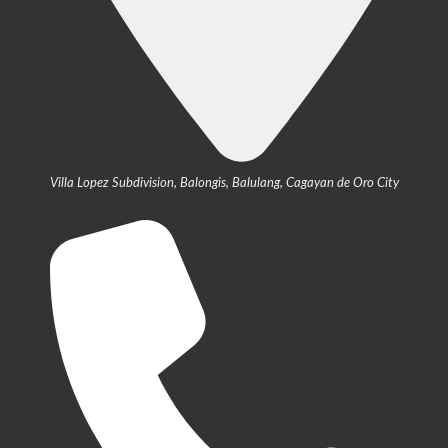
Villa Lopez Subdivision, Balongis, Balulang, Cagayan de Oro City