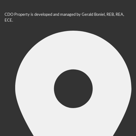
CDO Property is developed and managed by Gerald Boniel, REB, REA,
ECE.