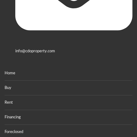
info@cdoproperty.com
Home
Buy
Rent
Financing
Foreclosed