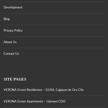
Development
Blog
Privacy Policy
About Us
Contact Us
SITE PAGES
VERONA Green Residences – GUSA, Cagayan de Oro City
VERONA Green Apartments – Uptown CDO