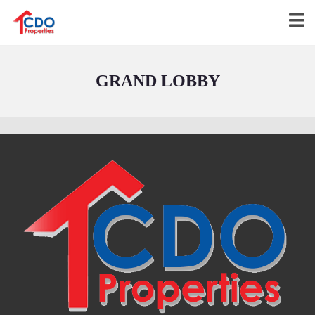
GRAND LOBBY