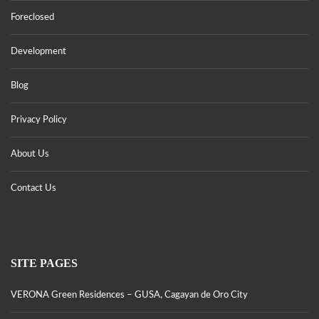
Foreclosed
Development
Blog
Privacy Policy
About Us
Contact Us
SITE PAGES
VERONA Green Residences – GUSA, Cagayan de Oro City