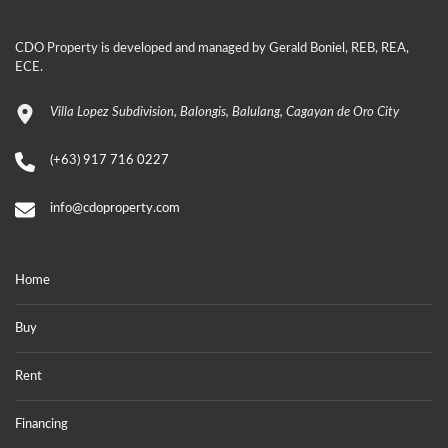
CDO Property is developed and managed by Gerald Boniel, REB, REA,
ECE.
Villa Lopez Subdivision, Balongis, Balulang, Cagayan de Oro City
(+63) 917 716 0227
info@cdoproperty.com
Home
Buy
Rent
Financing