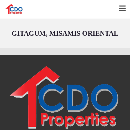
GITAGUM, MISAMIS ORIENTAL