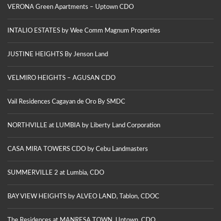
VERONA Green Apartments – Uptown CDO
INTALIO ESTATES by Wee Comm Magnum Properties
JUSTINE HEIGHTS By Jenson Land
VELMIRO HEIGHTS – AGUSAN CDO
Vail Residences Cagayan de Oro By SMDC
NORTHVILLE at LUMBIA by Liberty Land Corporation
CASA MIRA TOWERS CDO by Cebu Landmasters
SUMMERVILLE 2 at Lumbia, CDO
BAY VIEW HEIGHTS by ALVEO LAND, Tablon, CDOC
The Residences at MANRESA TOWN, Uptown, CDO