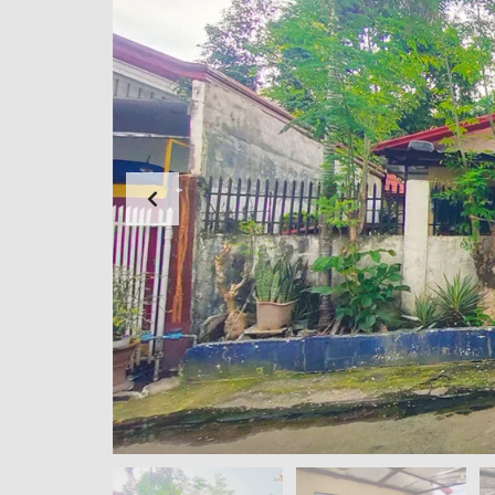
N
G
F
O
R
E
C
L
O
S
E
D