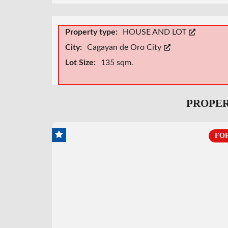
Property type:
HOUSE AND LOT
City:
Cagayan de Oro City
Lot Size:
135 sqm.
PROPER
FOR