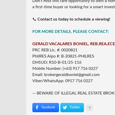
Don’t miss this rare opportunity to own a ho
a first-time buyer or looking for a smart inve
📞
Contact us today to schedule a viewing!
FOR MORE DETAILS, PLEASE CONTACT:
GERALD VACALARES BONIEL, REB,REA,ECE
PRC REB Lic. #: 0020821
PhilRES Aipo #: B-20821-PHILRES
DHSUD: R10-B-01/25-116
Mobile Number: (+63) 917 716 0227
Email: brokergeraldboniel@gmail.com
Viber/WhatsApp: 0917 716 0227
— BEWARE OF ILLEGAL REAL ESTATE BROK
Facebook
Twitter
4