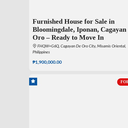
Furnished House for Sale in
Bloomingdale, Iponan, Cagayan
Oro – Ready to Move In
FHQW+G6Q, Cagayan De Oro City, Misamis Oriental,
Philippines
₱1,900,000.00
FOR