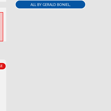
ALL BY GERALD BONIEL,
REB,REA,ECE
LE