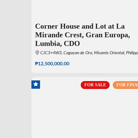
Corner House and Lot at La
Mirande Crest, Gran Europa,
Lumbia, CDO
CJC3+4W3, Cagayan de Oro, Misamis Oriental, Philipp
₱12,500,000.00
FOR SALE
FOR FINA