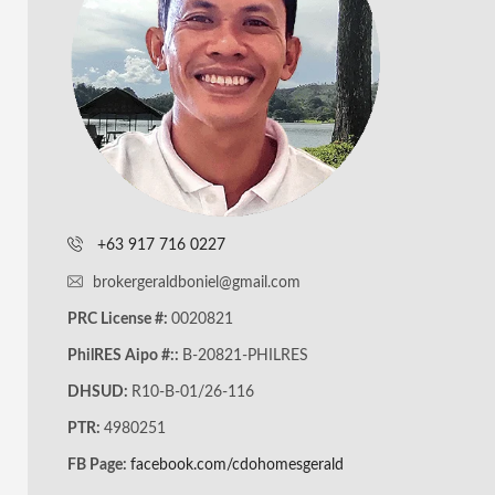
+63 917 716 0227
brokergeraldboniel@gmail.com
PRC License #:
0020821
PhilRES Aipo #::
B-20821-PHILRES
DHSUD:
R10-B-01/26-116
PTR:
4980251
FB Page:
facebook.com/cdohomesgerald