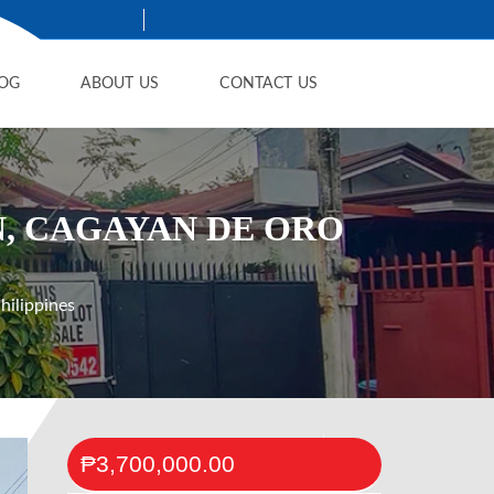
OG
ABOUT US
CONTACT US
N, CAGAYAN DE ORO
ilippines
₱3,700,000.00