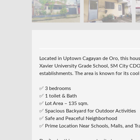
Located in Uptown Cagayan de Oro, this house
Xavier University Grade School, SM City CDO 
establishments. The area is known for its cool
✅ 3 bedrooms
✅ 1 toilet & Bath
✅ Lot Area – 135 sqm.
✅ Spacious Backyard for Outdoor Activities
✅ Safe and Peaceful Neighborhood
✅ Prime Location Near Schools, Malls, and T