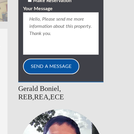
Make Reservation
Your Message
Gerald Boniel,
REB,REA,ECE