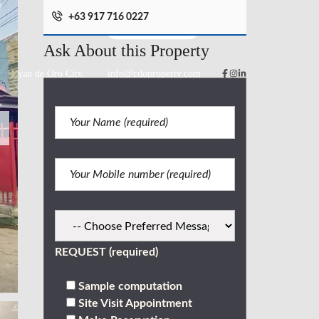
+63 917 716 0227
Ask About this Property
 Cagayan de Oro City.
info@cdoproperty.com
REQUEST (required)
Sample computation
Site Visit Appointment