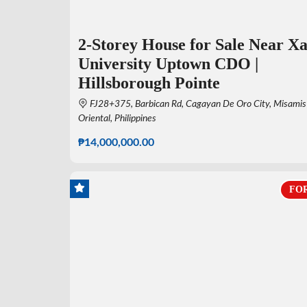
2-Storey House for Sale Near Xa
University Uptown CDO |
Hillsborough Pointe
FJ28+375, Barbican Rd, Cagayan De Oro City, Misamis
Oriental, Philippines
₱14,000,000.00
FOR