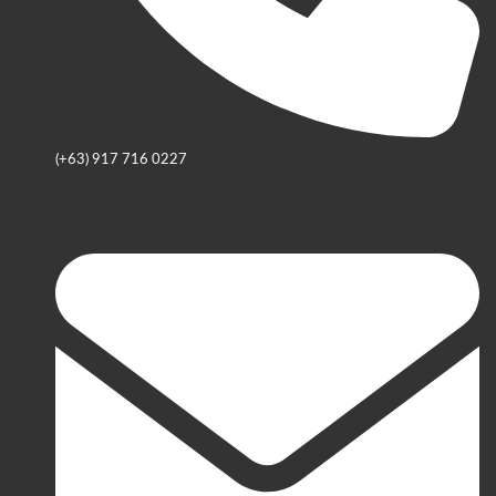
(+63) 917 716 0227