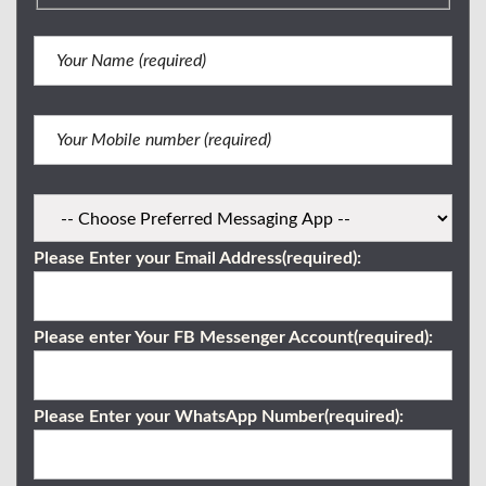
Please Enter your Email Address(required):
Please enter Your FB Messenger Account(required):
Please Enter your WhatsApp Number(required):