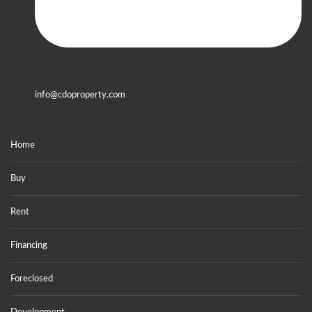
info@cdoproperty.com
Home
Buy
Rent
Financing
Foreclosed