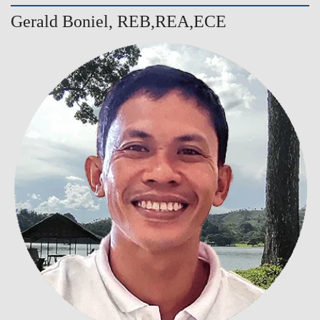
Gerald Boniel, REB,REA,ECE