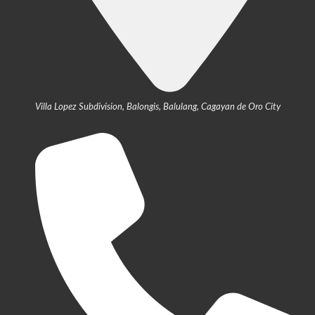
Villa Lopez Subdivision, Balongis, Balulang, Cagayan de Oro City