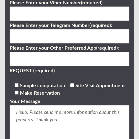
Please Enter your Viber Number(required):
Please Enter your Telegram Number(required):
Please Enter your Other Preferred App(required):
REQUEST (required)
Sample computation
Site Visit Appointment
Make Reservation
Your Message