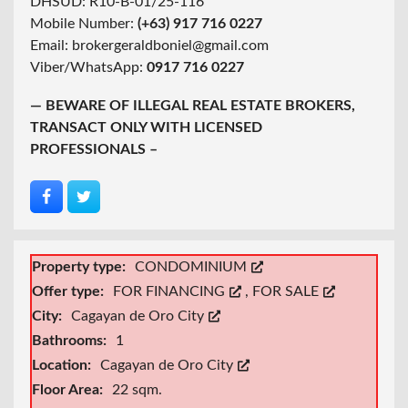
DHSUD: R10-B-01/25-116
Mobile Number:
(+63) 917 716 0227
Email: brokergeraldboniel@gmail.com
Viber/WhatsApp:
0917 716 0227
— BEWARE OF ILLEGAL REAL ESTATE BROKERS,
TRANSACT ONLY WITH LICENSED
PROFESSIONALS –
Property type:
CONDOMINIUM
Offer type:
FOR FINANCING
,
FOR SALE
City:
Cagayan de Oro City
Bathrooms:
1
Location:
Cagayan de Oro City
Floor Area:
22 sqm.