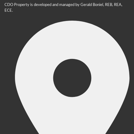
CDO Property is developed and managed by Gerald Boniel, REB, REA,
ECE.