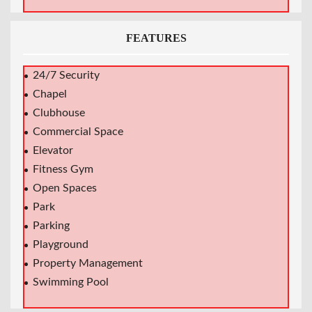
FEATURES
24/7 Security
Chapel
Clubhouse
Commercial Space
Elevator
Fitness Gym
Open Spaces
Park
Parking
Playground
Property Management
Swimming Pool