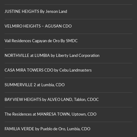
JUSTINE HEIGHTS By Jenson Land
VELMIRO HEIGHTS – AGUSAN CDO
Vail Residences Cagayan de Oro By SMDC
NORTHVILLE at LUMBIA by Liberty Land Corporation
CASA MIRA TOWERS CDO by Cebu Landmasters
SUMMERVILLE 2 at Lumbia, CDO
BAY VIEW HEIGHTS by ALVEO LAND, Tablon, CDOC
The Residences at MANRESA TOWN, Uptown, CDO
FAMILIA VERDE by Pueblo de Oro, Lumbia, CDO