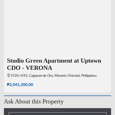
Studio Green Apartment at Uptown
CDO - VERONA
FJ3G+X92, Cagayan de Oro, Misamis Oriental, Philippines
₱2,041,200.00
Ask About this Property