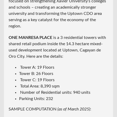
focused on strengthening Xavier University’s colleges
and schools – creating an academically stronger
university and transforming the Uptown CDO area
serving as a key catalyst for the economy of the
region.
ONE MANRESA PLACE
is a 3 residential towers with
shared retail podium inside the 14.3 hectare mixed-
used development located at Uptown, Cagayan de
Oro City. Here are the details:
Tower A: 19 Floors
Tower B: 26 Floors
Tower C: 19 Floors
Total Area: 8,390 sqm
Number of Residential units: 940 units
Parking Units: 232
SAMPLE COMPUTATION
(as of March 2025)
: