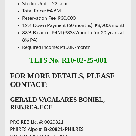
Studio Unit – 22 sqm
Total Price: ₱4.6M
Reservation Fee: ₱30,000
12% Down Payment (60 months): ₱8,900/month
88% Balance: ₱4M (₱33K/month for 20 years at
8% PA)
Required Income: ₱100K/month
TLTS No. R10-02-25-001
FOR MORE DETAILS, PLEASE
CONTACT:
GERALD VACALARES BONIEL,
REB,REA,ECE
PRC REB Lic. #: 0020821
PhilRES Aipo #:
B-20821-PHILRES