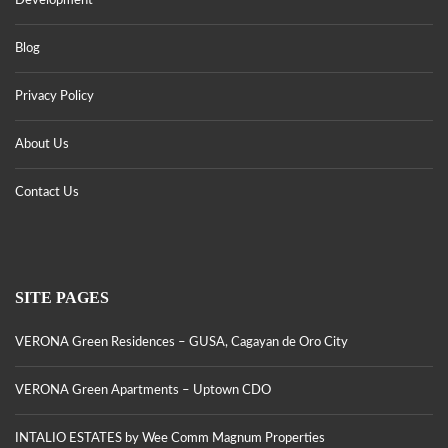
Development
Blog
Privacy Policy
About Us
Contact Us
SITE PAGES
VERONA Green Residences – GUSA, Cagayan de Oro City
VERONA Green Apartments – Uptown CDO
INTALIO ESTATES by Wee Comm Magnum Properties