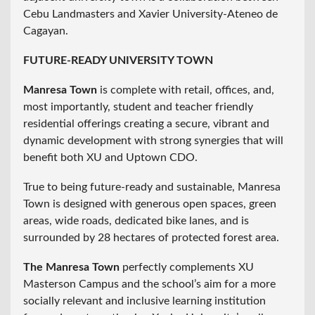
Cebu Landmasters and Xavier University-Ateneo de
Cagayan.
FUTURE-READY UNIVERSITY TOWN
Manresa Town
is complete with retail, offices, and,
most importantly, student and teacher friendly
residential offerings creating a secure, vibrant and
dynamic development with strong synergies that will
benefit both XU and Uptown CDO.
True to being future-ready and sustainable, Manresa
Town is designed with generous open spaces, green
areas, wide roads, dedicated bike lanes, and is
surrounded by 28 hectares of protected forest area.
The Manresa Town
perfectly complements XU
Masterson Campus and the school’s aim for a more
socially relevant and inclusive learning institution