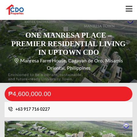
ONE MANRESA PLACE –
PREMIER RESIDENTIAL LIVING
IN UPTOWN CDO
Manresa Farm House, Cagayan de Oro, Misamis
Oriental, Philippines
₱4,600,000.00
+63 917 716 0227