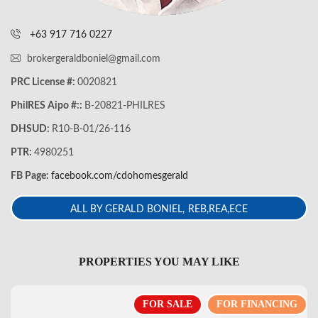
+63 917 716 0227
brokergeraldboniel@gmail.com
PRC License #:
0020821
PhilRES Aipo #::
B-20821-PHILRES
DHSUD:
R10-B-01/26-116
PTR:
4980251
FB Page:
facebook.com/cdohomesgerald
ALL BY GERALD BONIEL, REB,REA,ECE
PROPERTIES YOU MAY LIKE
FOR SALE
FOR FINANCING