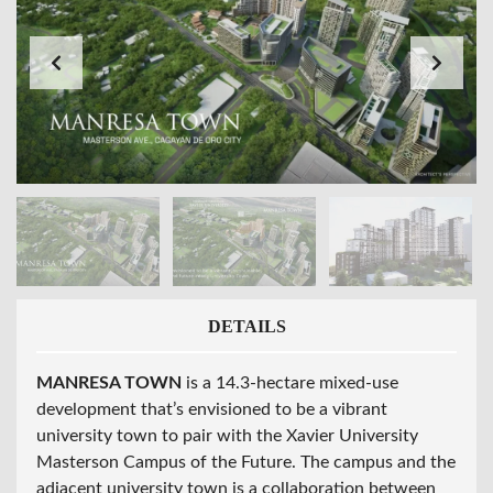
DETAILS
MANRESA TOWN
is a 14.3-hectare mixed-use
development that’s envisioned to be a vibrant
university town to pair with the Xavier University
Masterson Campus of the Future. The campus and the
adjacent university town is a collaboration between