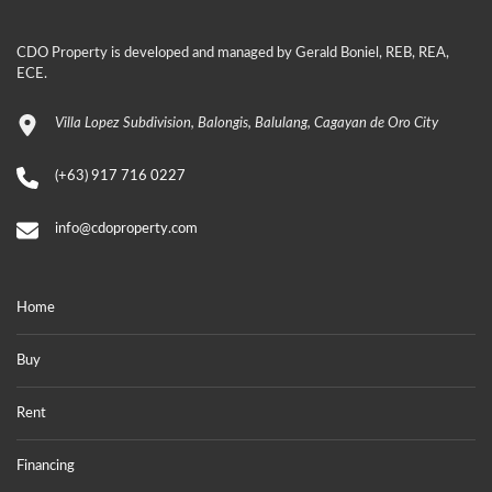
CDO Property is developed and managed by Gerald Boniel, REB, REA,
ECE.
Villa Lopez Subdivision, Balongis, Balulang, Cagayan de Oro City
(+63) 917 716 0227
info@cdoproperty.com
Home
Buy
Rent
Financing