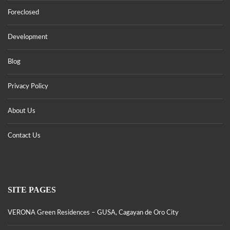
Foreclosed
Development
Blog
Privacy Policy
About Us
Contact Us
SITE PAGES
VERONA Green Residences – GUSA, Cagayan de Oro City