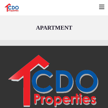
APARTMENT