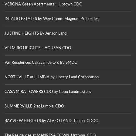
VERONA Green Apartments – Uptown CDO
INTALIO ESTATES by Wee Comm Magnum Properties
JUSTINE HEIGHTS By Jenson Land
VELMIRO HEIGHTS – AGUSAN CDO
Vail Residences Cagayan de Oro By SMDC
NORTHVILLE at LUMBIA by Liberty Land Corporation
CASA MIRA TOWERS CDO by Cebu Landmasters
SUMMERVILLE 2 at Lumbia, CDO
BAY VIEW HEIGHTS by ALVEO LAND, Tablon, CDOC
The Residences at MANRESA TOWN, Uptown, CDO