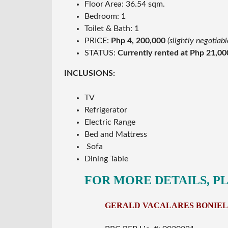
Floor Area: 36.54 sqm.
Bedroom: 1
Toilet & Bath: 1
PRICE:
Php 4, 200,000
(slightly negotiabl
STATUS:
Currently rented at Php 21,0
INCLUSIONS:
TV
Refrigerator
Electric Range
Bed and Mattress
Sofa
Dining Table
FOR MORE DETAILS, P
GERALD VACALARES BONIEL,