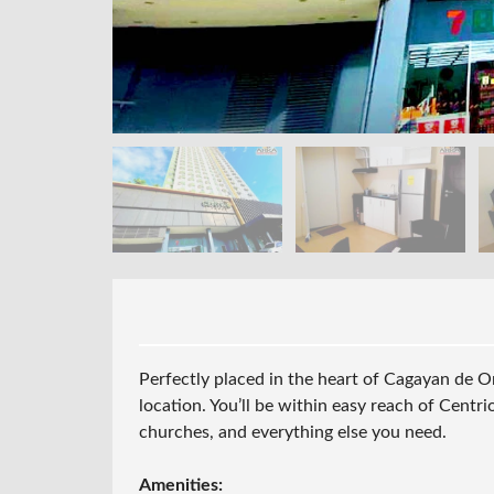
Perfectly placed in the heart of
Cagayan de O
location. You’ll be within easy reach of Centri
churches, and everything else you need.
Amenities: