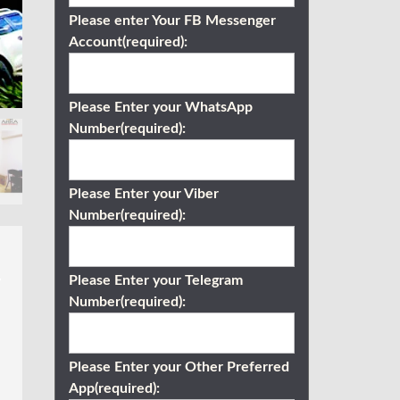
Please enter Your FB Messenger
Account(required):
Please Enter your WhatsApp
Number(required):
Please Enter your Viber
Number(required):
Please Enter your Telegram
Number(required):
Please Enter your Other Preferred
App(required):