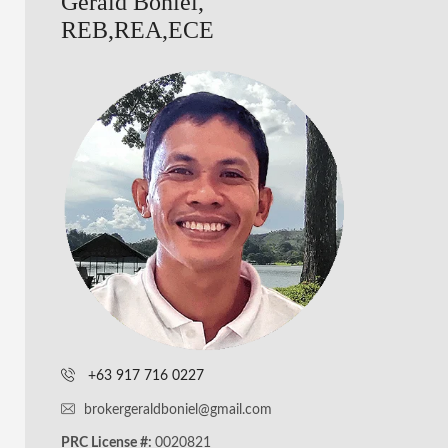
Gerald Boniel,
REB,REA,ECE
+63 917 716 0227
brokergeraldboniel@gmail.com
PRC License #:
0020821