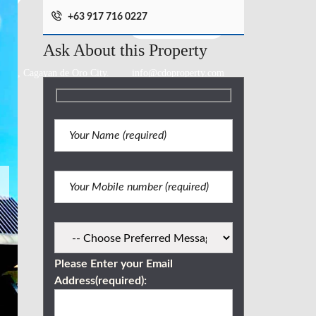
+63 917 716 0227
Ask About this Property
lang., Cagayan de Oro City.
info@cdoproperty.com
Please Enter your Email
Address(required):