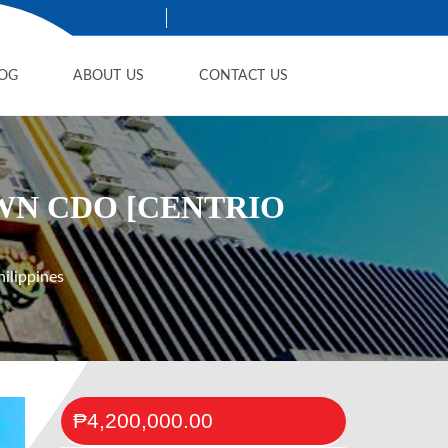
OG
ABOUT US
CONTACT US
WN CDO [CENTRIO
ilippines
₱4,200,000.00