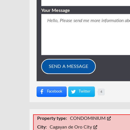
Your Message
Facebook
Twitter
4
Property type:
CONDOMINIUM
City:
Cagayan de Oro City