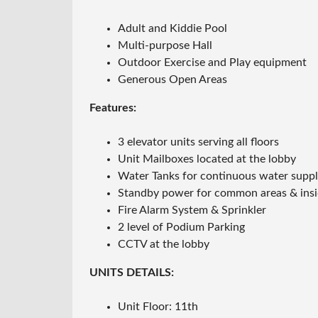
Adult and Kiddie Pool
Multi-purpose Hall
Outdoor Exercise and Play equipment
Generous Open Areas
Features:
3 elevator units serving all floors
Unit Mailboxes located at the lobby
Water Tanks for continuous water supp
Standby power for common areas & inside
Fire Alarm System & Sprinkler
2 level of Podium Parking
CCTV at the lobby
UNITS DETAILS:
Unit Floor: 11th