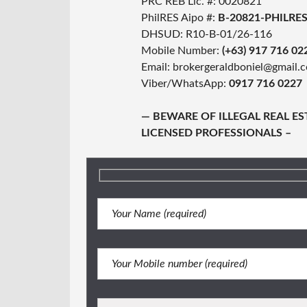
PRC REB Lic. #: 0020821
PhilRES Aipo #:
B-20821-PHILRE
DHSUD: R10-B-01/26-116
Mobile Number:
(+63) 917 716 02
Email: brokergeraldboniel@gmail.
Viber/WhatsApp:
0917 716 0227
— BEWARE OF ILLEGAL REAL E
LICENSED PROFESSIONALS –