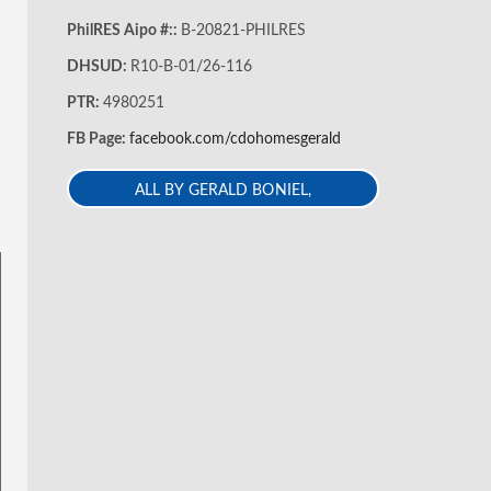
PhilRES Aipo #::
B-20821-PHILRES
DHSUD:
R10-B-01/26-116
PTR:
4980251
FB Page:
facebook.com/cdohomesgerald
ALL BY GERALD BONIEL,
REB,REA,ECE