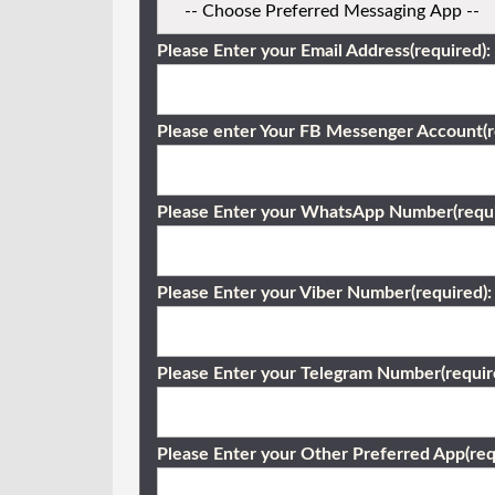
Please Enter your Email Address(required):
Please enter Your FB Messenger Account(r
Please Enter your WhatsApp Number(requi
Please Enter your Viber Number(required):
Please Enter your Telegram Number(requir
Please Enter your Other Preferred App(req