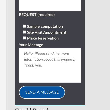
REQUEST (required)
Sample computation
Site Visit Appointment
Make Reservation
Your Message