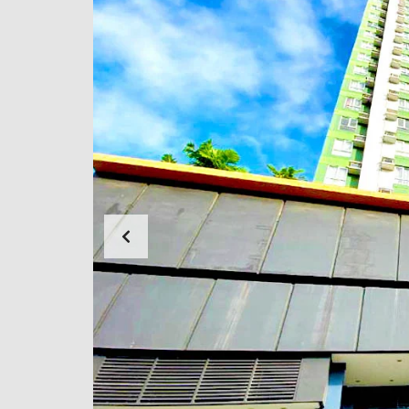
N
G
F
O
R
E
C
L
O
S
E
D