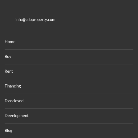
info@cdoproperty.com
Home
Buy
Rent
Financing
Foreclosed
Development
Blog