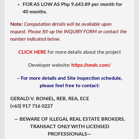
FOR AS LOW AS Php 9,643.89 per month for
40 months.
Note:
Computation details will be available upon
request. Please fill-up the INQUIRY FORM or contact the
number indicated below.
CLICK HERE
for more details about the project
Developer website:
https://smdc.com/
– For more details and Site inspection schedule,
please feel free to contact:
GERALD V. BONIEL, REB, REA, ECE
(+63) 917 716 0227
— BEWARE OF ILLEGAL REAL ESTATE BROKERS,
TRANSACT ONLY WITH LICENSED
PROFESSIONALS—