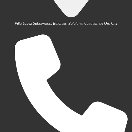
Villa Lopez Subdivision, Balongis, Balulang, Cagayan de Oro City