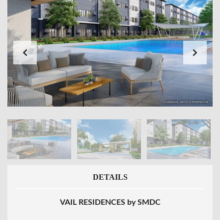
DETAILS
VAIL RESIDENCES by SMDC