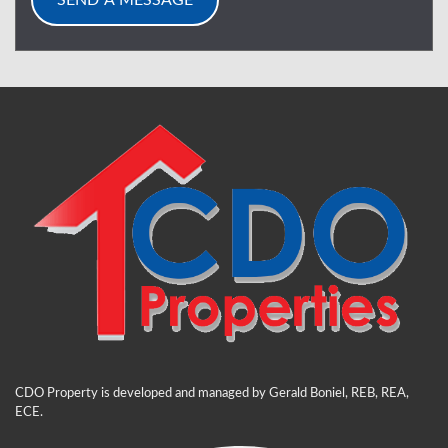
CDO Property is developed and managed by Gerald Boniel, REB, REA,
ECE.