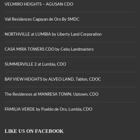
VELMIRO HEIGHTS – AGUSAN CDO
Vail Residences Cagayan de Oro By SMDC
NORTHVILLE at LUMBIA by Liberty Land Corporation
CASA MIRA TOWERS CDO by Cebu Landmasters
SUMMERVILLE 2 at Lumbia, CDO
BAY VIEW HEIGHTS by ALVEO LAND, Tablon, CDOC
The Residences at MANRESA TOWN, Uptown, CDO
FAMILIA VERDE by Pueblo de Oro, Lumbia, CDO
LIKE US ON FACEBOOK