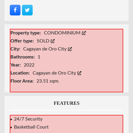
Property type:
CONDOMINIUM
Offer type:
SOLD
City:
Cagayan de Oro City
Bathrooms:
1
Year:
2022
Location:
Cagayan de Oro City
Floor Area:
23.51 sqm.
FEATURES
24/7 Security
Basketball Court