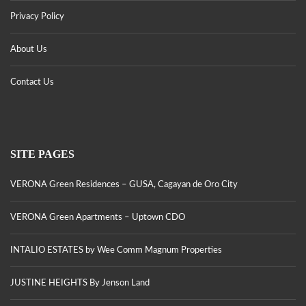
Privacy Policy
About Us
Contact Us
SITE PAGES
VERONA Green Residences – GUSA, Cagayan de Oro City
VERONA Green Apartments – Uptown CDO
INTALIO ESTATES by Wee Comm Magnum Properties
JUSTINE HEIGHTS By Jenson Land