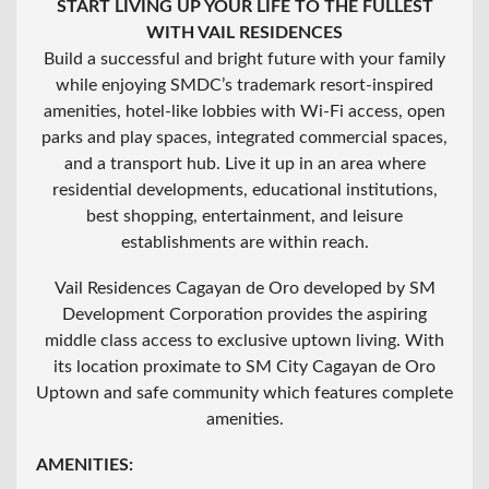
START LIVING UP YOUR LIFE TO THE FULLEST
WITH VAIL RESIDENCES
Build a successful and bright future with your family
while enjoying SMDC’s trademark resort-inspired
amenities, hotel-like lobbies with Wi-Fi access, open
parks and play spaces, integrated commercial spaces,
and a transport hub. Live it up in an area where
residential developments, educational institutions,
best shopping, entertainment, and leisure
establishments are within reach.
Vail Residences Cagayan de Oro developed by SM
Development Corporation provides the aspiring
middle class access to exclusive uptown living. With
its location proximate to SM City Cagayan de Oro
Uptown and safe community which features complete
amenities.
AMENITIES: