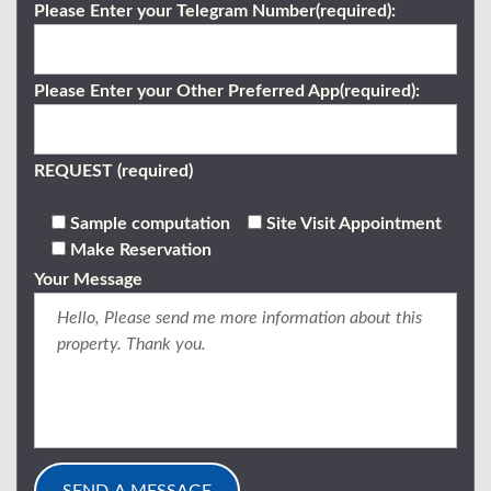
Please Enter your Telegram Number(required):
Please Enter your Other Preferred App(required):
REQUEST (required)
Sample computation
Site Visit Appointment
Make Reservation
Your Message