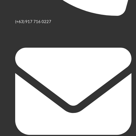
(+63) 917 716 0227