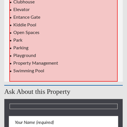
Clubhouse
Elevator
Entance Gate
Kiddie Pool
Open Spaces
Park
Parking
Playground
Property Management
Swimming Pool
Ask About this Property