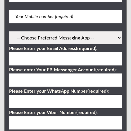
Please Enter your Email Address(required):
Please enter Your FB Messenger Account(required):
Please Enter your WhatsApp Number(required):
Please Enter your Viber Number(required):