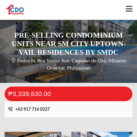
PRE-SELLING CONDOMINIUM
UNITS NEAR SM CITY UPTOWN-
VAIL RESIDENCES BY SMDC
Pedro N. Roa Senior Ave, Cagayan de Oro, Misamis
Oriental, Philippines
₱3,339,630.00
+63 917 716 0227