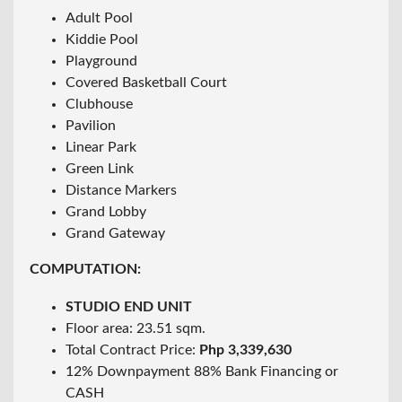
Adult Pool
Kiddie Pool
Playground
Covered Basketball Court
Clubhouse
Pavilion
Linear Park
Green Link
Distance Markers
Grand Lobby
Grand Gateway
COMPUTATION:
STUDIO END UNIT
Floor area: 23.51 sqm.
Total Contract Price:
Php 3,339,630
12% Downpayment 88% Bank Financing or
CASH