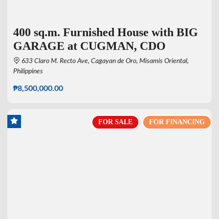
400 sq.m. Furnished House with BIG
GARAGE at CUGMAN, CDO
633 Claro M. Recto Ave, Cagayan de Oro, Misamis Oriental,
Philippines
₱8,500,000.00
FOR SALE
FOR FINANCING