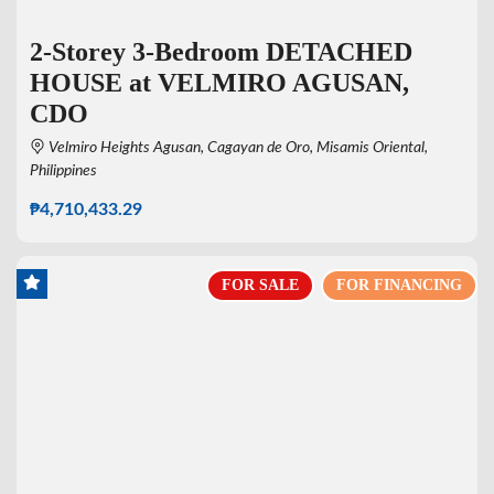
2-Storey 3-Bedroom DETACHED
HOUSE at VELMIRO AGUSAN,
CDO
Velmiro Heights Agusan, Cagayan de Oro, Misamis Oriental,
Philippines
₱4,710,433.29
FOR SALE
FOR FINANCING