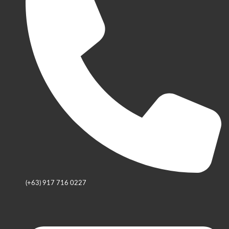
(+63) 917 716 0227