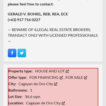
please feel free to contact:
GERALD V. BONIEL, REB, REA, ECE
(+63) 917 716 0227
— BEWARE OF ILLEGAL REAL ESTATE BROKERS,
TRANSACT ONLY WITH LICENSED PROFESSIONALS
—
Property type:
HOUSE AND LOT
Offer type:
FOR FINANCING
,
FOR SALE
City:
Cagayan de Oro City
Bathrooms:
1
Lot Size:
36.6 sqm.
Location:
Cagayan de Oro City