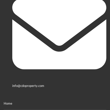
info@cdoproperty.com
Home