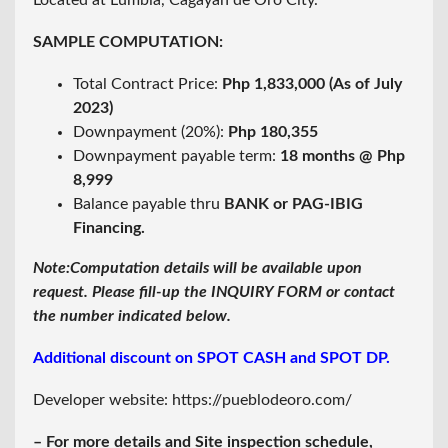
Located at Lumbia, Cagayan de Oro City.
SAMPLE COMPUTATION:
Total Contract Price:
Php 1,833,000 (As of July
2023)
Downpayment (20%):
Php 180,355
Downpayment payable term:
18 months @ Php
8,999
Balance payable thru
BANK or PAG-IBIG
Financing.
Note:Computation details will be available upon
request. Please fill-up the INQUIRY FORM or contact
the number indicated below.
Additional discount on SPOT CASH and SPOT DP.
Developer website:
https://pueblodeoro.com/
– For more details and Site inspection schedule,