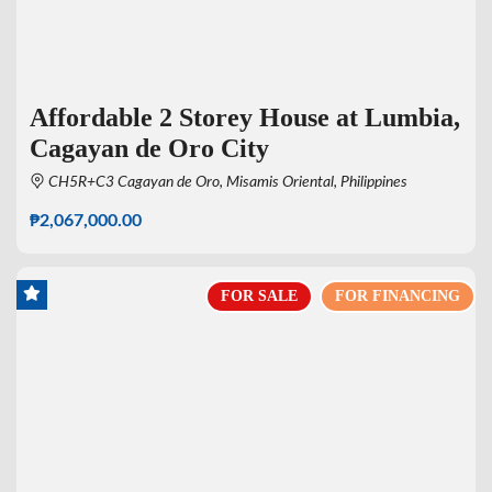
Affordable 2 Storey House at Lumbia,
Cagayan de Oro City
CH5R+C3 Cagayan de Oro, Misamis Oriental, Philippines
₱2,067,000.00
FOR SALE
FOR FINANCING