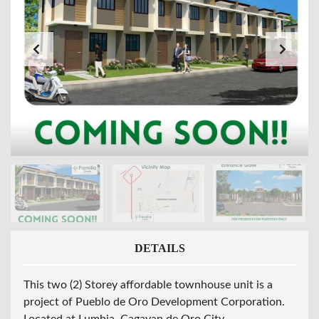
DETAILS
This two (2) Storey affordable townhouse unit is a
project of Pueblo de Oro Development Corporation.