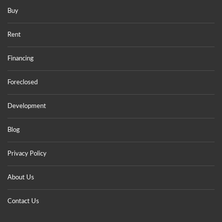
Buy
Rent
Financing
Foreclosed
Development
Blog
Privacy Policy
About Us
Contact Us