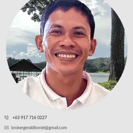
+63 917 716 0227
brokergeraldboniel@gmail.com