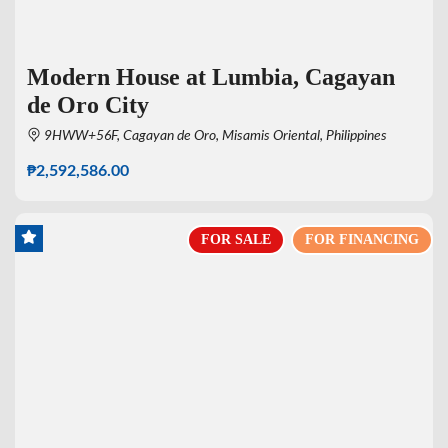
Modern House at Lumbia, Cagayan
de Oro City
9HWW+56F, Cagayan de Oro, Misamis Oriental, Philippines
₱2,592,586.00
FOR SALE
FOR FINANCING