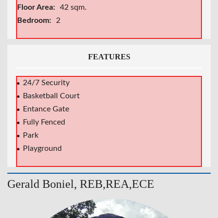
Floor Area:
42 sqm.
Bedroom:
2
FEATURES
24/7 Security
Basketball Court
Entance Gate
Fully Fenced
Park
Playground
Gerald Boniel, REB,REA,ECE