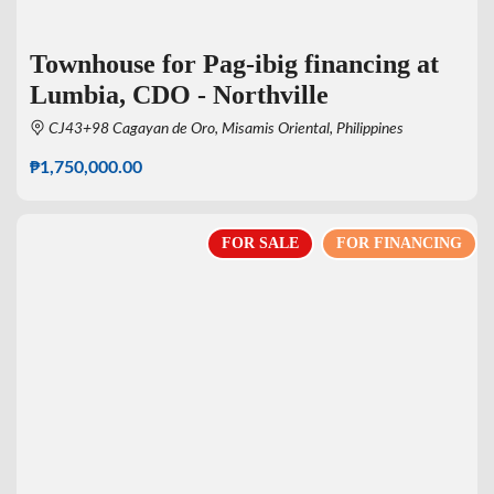
Townhouse for Pag-ibig financing at
Lumbia, CDO - Northville
CJ43+98 Cagayan de Oro, Misamis Oriental, Philippines
₱1,750,000.00
FOR SALE
FOR FINANCING