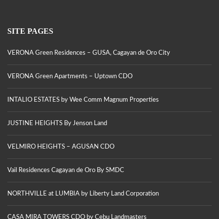
SITE PAGES
VERONA Green Residences – GUSA, Cagayan de Oro City
VERONA Green Apartments – Uptown CDO
INTALIO ESTATES by Wee Comm Magnum Properties
JUSTINE HEIGHTS By Jenson Land
VELMIRO HEIGHTS – AGUSAN CDO
Vail Residences Cagayan de Oro By SMDC
NORTHVILLE at LUMBIA by Liberty Land Corporation
CASA MIRA TOWERS CDO by Cebu Landmasters