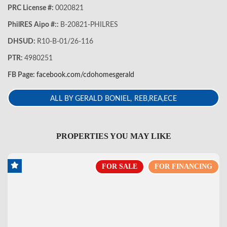
PRC License #:
0020821
PhilRES Aipo #::
B-20821-PHILRES
DHSUD:
R10-B-01/26-116
PTR:
4980251
FB Page:
facebook.com/cdohomesgerald
ALL BY GERALD BONIEL, REB,REA,ECE
PROPERTIES YOU MAY LIKE
FOR SALE
FOR FINANCING