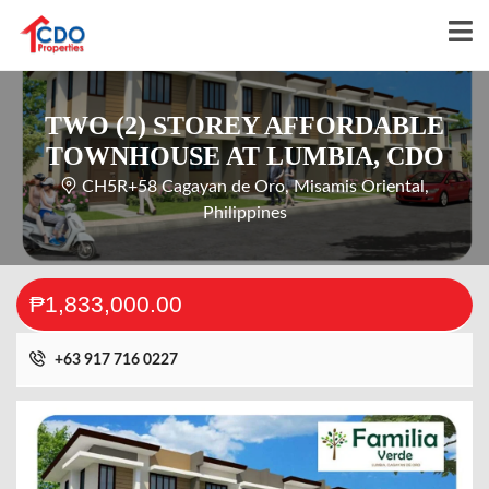
TWO (2) STOREY AFFORDABLE
TOWNHOUSE AT LUMBIA, CDO
CH5R+58 Cagayan de Oro, Misamis Oriental,
Philippines
₱1,833,000.00
+63 917 716 0227