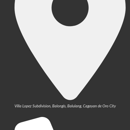
Villa Lopez Subdivision, Balongis, Balulang, Cagayan de Oro City