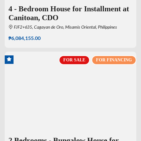
4 - Bedroom House for Installment at
Canitoan, CDO
FJF2+635, Cagayan de Oro, Misamis Oriental, Philippines
₱6,084,155.00
FOR SALE
FOR FINANCING
2 Bedrooms - Bungalow House for