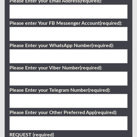
Please Enter your Email Address(required):
Please enter Your FB Messenger Account(required):
Please Enter your WhatsApp Number(required):
Please Enter your Viber Number(required):
Please Enter your Telegram Number(required):
Please Enter your Other Preferred App(required):
REQUEST (required)