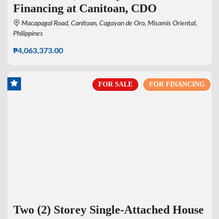
Financing at Canitoan, CDO
Macapagal Road, Canitoan, Cagayan de Oro, Misamis Oriental,
Philippines
₱4,063,373.00
FOR SALE
FOR FINANCING
Two (2) Storey Single-Attached House