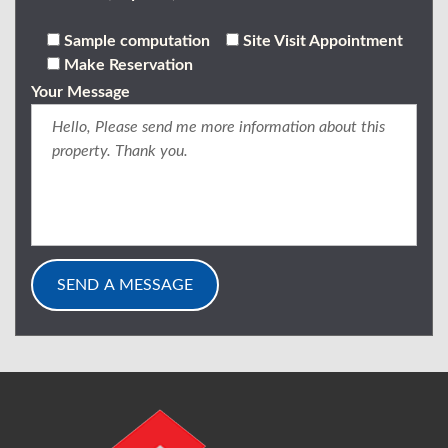
Sample computation
Site Visit Appointment
Make Reservation
Your Message