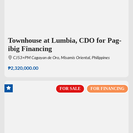
Townhouse at Lumbia, CDO for Pag-
ibig Financing
CJ53+PM Cagayan de Oro, Misamis Oriental, Philippines
₱2,320,000.00
FOR SALE
FOR FINANCING