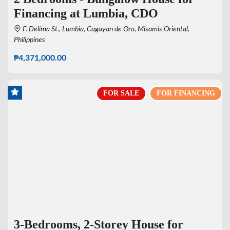
Financing at Lumbia, CDO
F. Delima St., Lumbia, Cagayan de Oro, Misamis Oriental,
Philippines
₱4,371,000.00
FOR SALE
FOR FINANCING
3-Bedrooms, 2-Storey House for