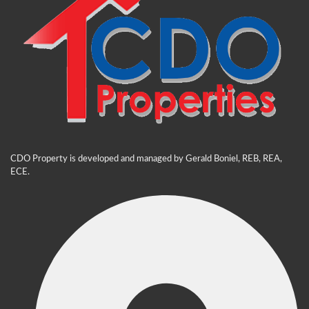
CDO Property is developed and managed by Gerald Boniel, REB, REA,
ECE.