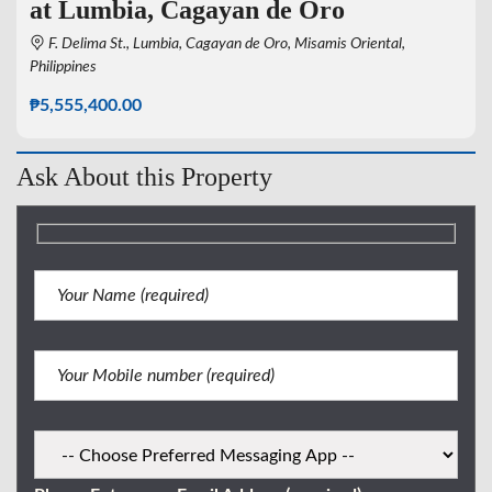
at Lumbia, Cagayan de Oro
F. Delima St., Lumbia, Cagayan de Oro, Misamis Oriental,
Philippines
₱5,555,400.00
Ask About this Property