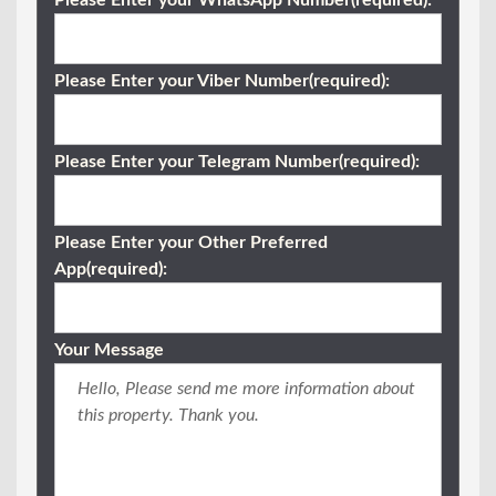
Please Enter your WhatsApp Number(required):
Please Enter your Viber Number(required):
Please Enter your Telegram Number(required):
Please Enter your Other Preferred
App(required):
Your Message