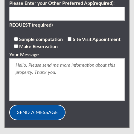
Please Enter your Other Preferred App(required):
REQUEST (required)
Sample computation
Site Visit Appointment
Make Reservation
Your Message