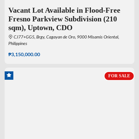
Vacant Lot Available in Flood-Free
Fresno Parkview Subdivision (210
sqm), Uptown, CDO
CJ77+GG5, Brgy, Cagayan de Oro, 9000 Misamis Oriental,
Philippines
₱3,150,000.00
FOR SALE