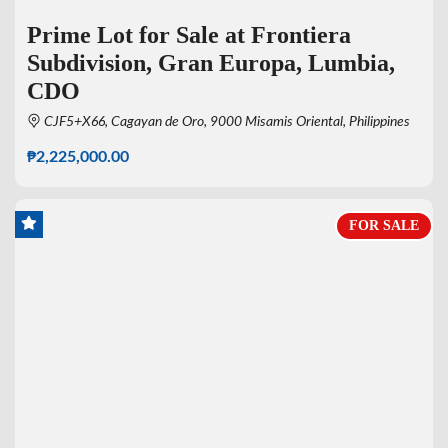
Prime Lot for Sale at Frontiera
Subdivision, Gran Europa, Lumbia,
CDO
CJF5+X66, Cagayan de Oro, 9000 Misamis Oriental, Philippines
₱2,225,000.00
FOR SALE