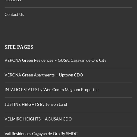
About Us
Contact Us
SITE PAGES
VERONA Green Residences – GUSA, Cagayan de Oro City
VERONA Green Apartments – Uptown CDO
INTALIO ESTATES by Wee Comm Magnum Properties
JUSTINE HEIGHTS By Jenson Land
VELMIRO HEIGHTS – AGUSAN CDO
Vail Residences Cagayan de Oro By SMDC