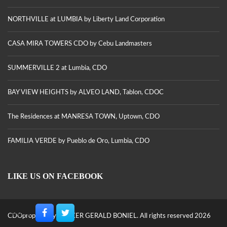
NORTHVILLE at LUMBIA by Liberty Land Corporation
CASA MIRA TOWERS CDO by Cebu Landmasters
SUMMERVILLE 2 at Lumbia, CDO
BAY VIEW HEIGHTS by ALVEO LAND, Tablon, CDOC
The Residences at MANRESA TOWN, Uptown, CDO
FAMILIA VERDE by Pueblo de Oro, Lumbia, CDO
LIKE US ON FACEBOOK
Share
CDOproperty by BROKER GERALD BONIEL. All rights reserved 2026