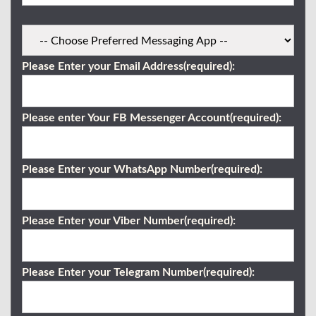
Please Enter your Email Address(required):
Please enter Your FB Messenger Account(required):
Please Enter your WhatsApp Number(required):
Please Enter your Viber Number(required):
Please Enter your Telegram Number(required):