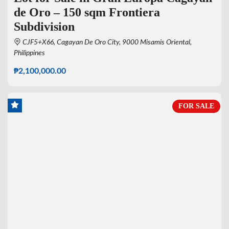
de Oro – 150 sqm Frontiera
Subdivision
CJF5+X66, Cagayan De Oro City, 9000 Misamis Oriental,
Philippines
₱2,100,000.00
FOR SALE