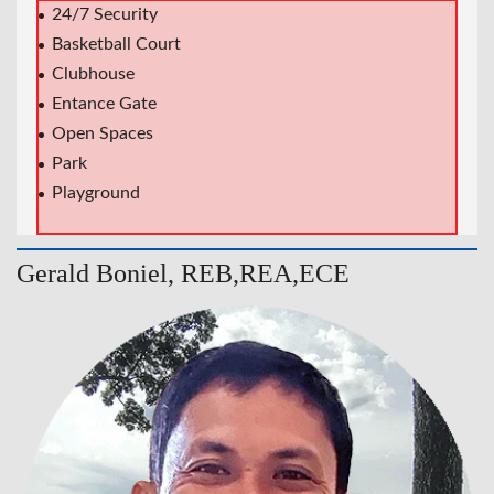
24/7 Security
Basketball Court
Clubhouse
Entance Gate
Open Spaces
Park
Playground
Gerald Boniel, REB,REA,ECE