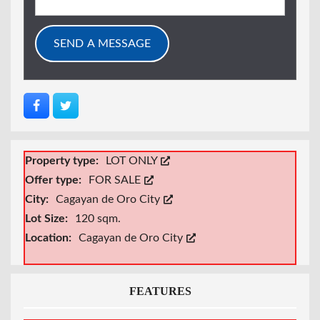
Property type:
LOT ONLY
Offer type:
FOR SALE
City:
Cagayan de Oro City
Lot Size:
120 sqm.
Location:
Cagayan de Oro City
FEATURES