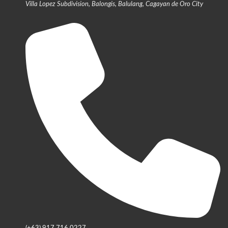
Villa Lopez Subdivision, Balongis, Balulang, Cagayan de Oro City