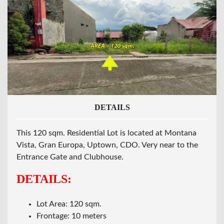
DETAILS
This 120 sqm. Residential Lot is located at Montana
Vista, Gran Europa, Uptown, CDO. Very near to the
Entrance Gate and Clubhouse.
DETAILS:
Lot Area: 120 sqm.
Frontage: 10 meters