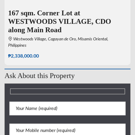
167 sqm. Corner Lot at
WESTWOODS VILLAGE, CDO
along Main Road
Westwoods Village, Cagayan de Oro, Misamis Oriental,
Philippines
₱2,338,000.00
Ask About this Property