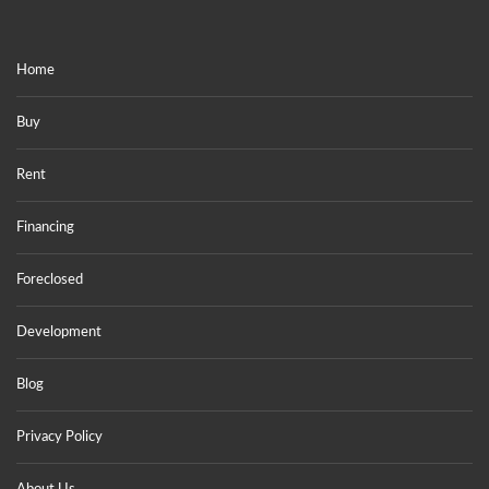
Home
Buy
Rent
Financing
Foreclosed
Development
Blog
Privacy Policy