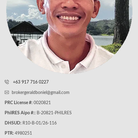
+63 917 716 0227
brokergeraldboniel@gmail.com
PRC License #:
0020821
PhilRES Aipo #::
B-20821-PHILRES
DHSUD:
R10-B-01/26-116
PTR:
4980251