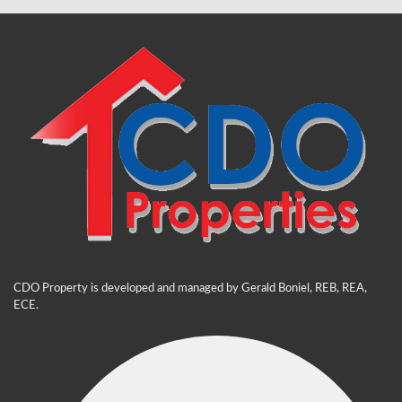
CDO Property is developed and managed by Gerald Boniel, REB, REA,
ECE.