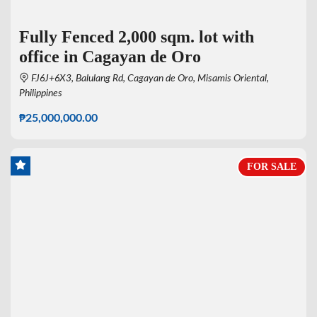
Fully Fenced 2,000 sqm. lot with
office in Cagayan de Oro
FJ6J+6X3, Balulang Rd, Cagayan de Oro, Misamis Oriental,
Philippines
₱25,000,000.00
FOR SALE