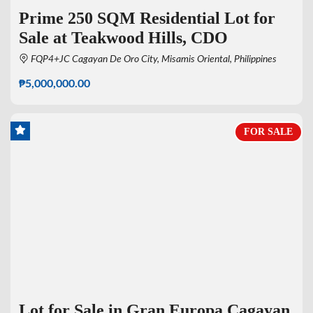
Prime 250 SQM Residential Lot for
Sale at Teakwood Hills, CDO
FQP4+JC Cagayan De Oro City, Misamis Oriental, Philippines
₱5,000,000.00
FOR SALE
Lot for Sale in Gran Europa Cagayan