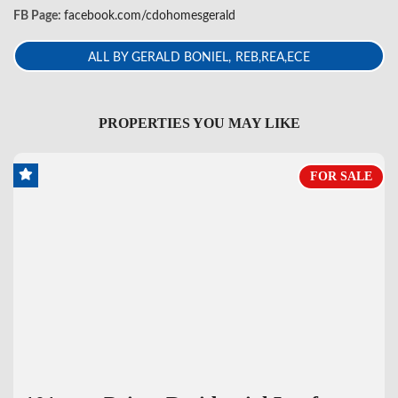
FB Page:
facebook.com/cdohomesgerald
ALL BY GERALD BONIEL, REB,REA,ECE
PROPERTIES YOU MAY LIKE
FOR SALE