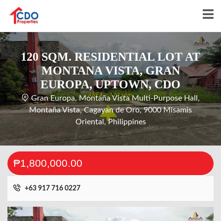
120 SQM. RESIDENTIAL LOT AT
MONTANA VISTA, GRAN
EUROPA, UPTOWN, CDO
Gran Europa, Montaña Vista Multi-Purpose Hall,
Montaña Vista, Cagayan de Oro, 9000 Misamis
Oriental, Philippines
₱1,800,000.00
+63 917 716 0227