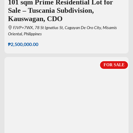
101 sqm Prime Residential Lot for
Sale – Tuscania Subdivision,
Kauswagan, CDO
FJVP+7WX, 78 St Ignatius St, Cagayan De Oro City, Misamis
Oriental, Philippines
₱2,500,000.00
FOR SALE