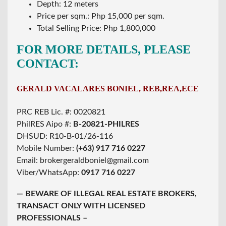
Depth: 12 meters
Price per sqm.: Php 15,000 per sqm.
Total Selling Price: Php 1,800,000
FOR MORE DETAILS, PLEASE
CONTACT:
GERALD VACALARES BONIEL, REB,REA,ECE
PRC REB Lic. #: 0020821
PhilRES Aipo #:
B-20821-PHILRES
DHSUD: R10-B-01/26-116
Mobile Number:
(+63) 917 716 0227
Email: brokergeraldboniel@gmail.com
Viber/WhatsApp:
0917 716 0227
— BEWARE OF ILLEGAL REAL ESTATE BROKERS,
TRANSACT ONLY WITH LICENSED
PROFESSIONALS –