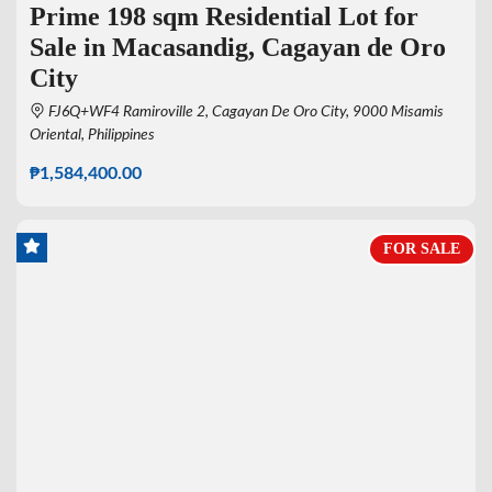
Prime 198 sqm Residential Lot for
Sale in Macasandig, Cagayan de Oro
City
FJ6Q+WF4 Ramiroville 2, Cagayan De Oro City, 9000 Misamis
Oriental, Philippines
₱1,584,400.00
FOR SALE