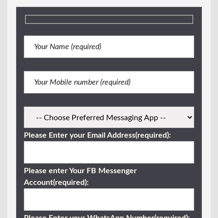
Please Enter your Email Address(required):
Please enter Your FB Messenger
Account(required):