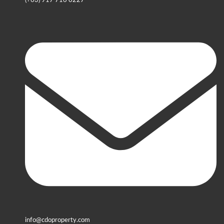
(+63) 917 716 0227
info@cdoproperty.com