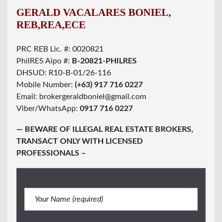
GERALD VACALARES BONIEL,
REB,REA,ECE
PRC REB Lic. #: 0020821
PhilRES Aipo #:
B-20821-PHILRES
DHSUD: R10-B-01/26-116
Mobile Number:
(+63) 917 716 0227
Email: brokergeraldboniel@gmail.com
Viber/WhatsApp:
0917 716 0227
— BEWARE OF ILLEGAL REAL ESTATE BROKERS,
TRANSACT ONLY WITH LICENSED
PROFESSIONALS –