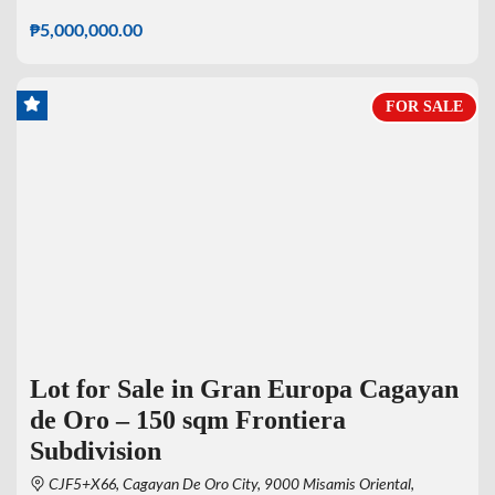
₱5,000,000.00
FOR SALE
Lot for Sale in Gran Europa Cagayan
de Oro – 150 sqm Frontiera
Subdivision
CJF5+X66, Cagayan De Oro City, 9000 Misamis Oriental,