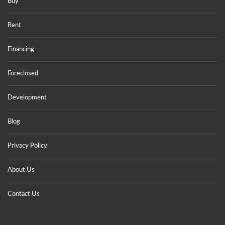
Buy
Rent
Financing
Foreclosed
Development
Blog
Privacy Policy
About Us
Contact Us