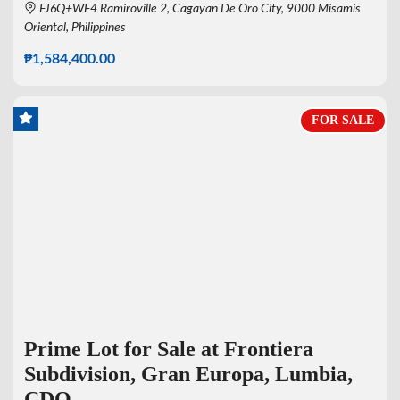
FJ6Q+WF4 Ramiroville 2, Cagayan De Oro City, 9000 Misamis
Oriental, Philippines
₱1,584,400.00
FOR SALE
Prime Lot for Sale at Frontiera
Subdivision, Gran Europa, Lumbia,
CDO