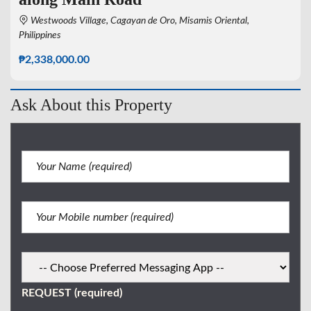
Westwoods Village, Cagayan de Oro, Misamis Oriental,
Philippines
₱2,338,000.00
Ask About this Property
REQUEST (required)