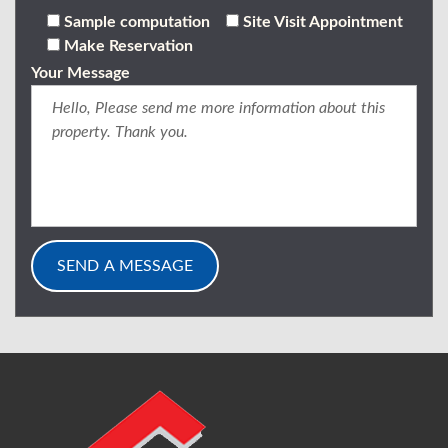
Sample computation
Site Visit Appointment
Make Reservation
Your Message