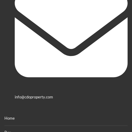
info@cdoproperty.com
Home