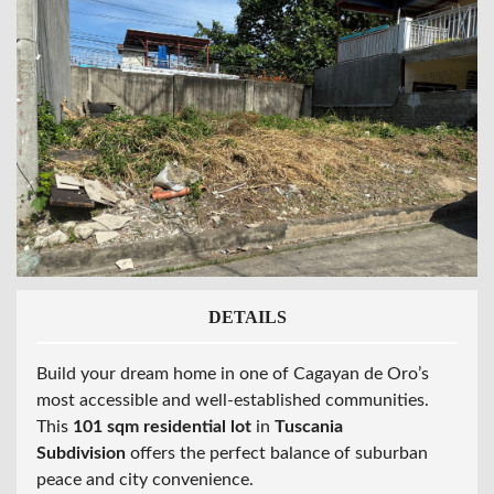
DETAILS
Build your dream home in one of Cagayan de Oro’s
most accessible and well-established communities.
This
101 sqm residential lot
in
Tuscania
Subdivision
offers the perfect balance of suburban
peace and city convenience.