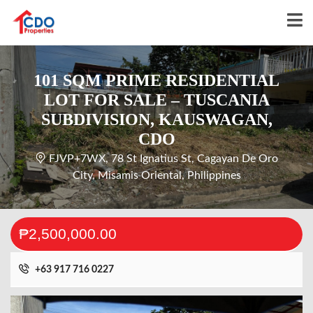
101 SQM PRIME RESIDENTIAL
LOT FOR SALE – TUSCANIA
SUBDIVISION, KAUSWAGAN,
CDO
FJVP+7WX, 78 St Ignatius St, Cagayan De Oro
City, Misamis Oriental, Philippines
₱2,500,000.00
+63 917 716 0227