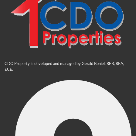
CDO Property is developed and managed by Gerald Boniel, REB, REA,
ECE.