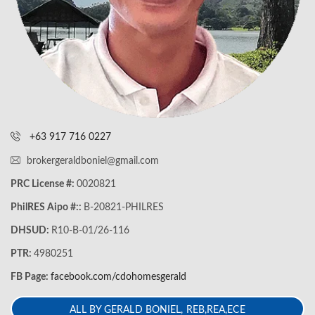
+63 917 716 0227
brokergeraldboniel@gmail.com
PRC License #:
0020821
PhilRES Aipo #::
B-20821-PHILRES
DHSUD:
R10-B-01/26-116
PTR:
4980251
FB Page:
facebook.com/cdohomesgerald
ALL BY GERALD BONIEL, REB,REA,ECE