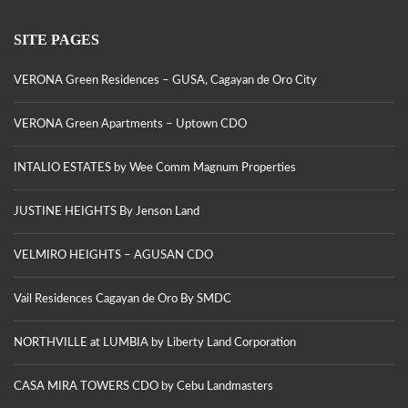
SITE PAGES
VERONA Green Residences – GUSA, Cagayan de Oro City
VERONA Green Apartments – Uptown CDO
INTALIO ESTATES by Wee Comm Magnum Properties
JUSTINE HEIGHTS By Jenson Land
VELMIRO HEIGHTS – AGUSAN CDO
Vail Residences Cagayan de Oro By SMDC
NORTHVILLE at LUMBIA by Liberty Land Corporation
CASA MIRA TOWERS CDO by Cebu Landmasters