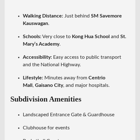
Walking Distance:
Just behind
SM Savemore
Kauswagan
.
Schools:
Very close to
Kong Hua School
and
St.
Mary’s Academy
.
Accessibility:
Easy access to public transport
and the National Highway.
Lifestyle:
Minutes away from
Centrio
Mall
,
Gaisano City
, and major hospitals.
Subdivision Amenities
Landscaped Entrance Gate & Guardhouse
Clubhouse for events