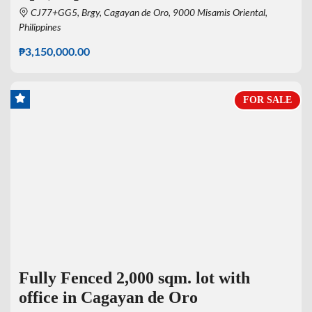
CJ77+GG5, Brgy, Cagayan de Oro, 9000 Misamis Oriental,
Philippines
₱3,150,000.00
FOR SALE
Fully Fenced 2,000 sqm. lot with
office in Cagayan de Oro