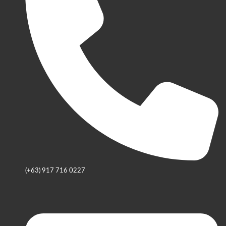
(+63) 917 716 0227