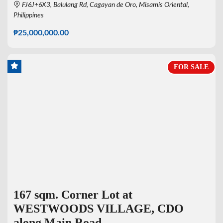
FJ6J+6X3, Balulang Rd, Cagayan de Oro, Misamis Oriental,
Philippines
₱25,000,000.00
FOR SALE
167 sqm. Corner Lot at
WESTWOODS VILLAGE, CDO
along Main Road