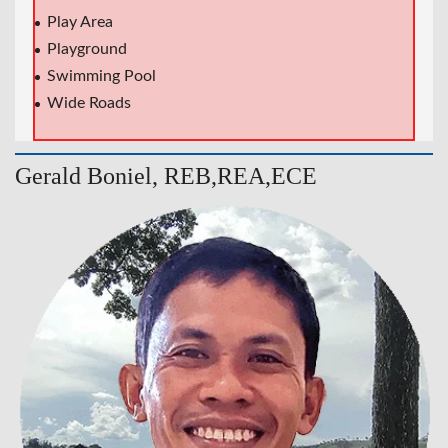
Play Area
Playground
Swimming Pool
Wide Roads
Gerald Boniel, REB,REA,ECE