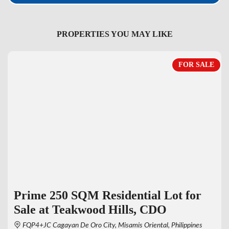
PROPERTIES YOU MAY LIKE
FOR SALE
Prime 250 SQM Residential Lot for
Sale at Teakwood Hills, CDO
FQP4+JC Cagayan De Oro City, Misamis Oriental, Philippines