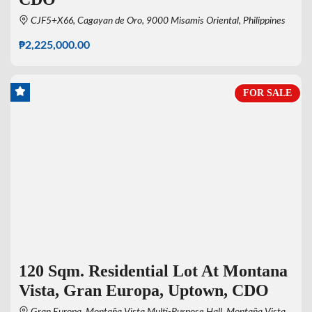
CJF5+X66, Cagayan de Oro, 9000 Misamis Oriental, Philippines
₱2,225,000.00
FOR SALE
120 Sqm. Residential Lot At Montana
Vista, Gran Europa, Uptown, CDO
Gran Europa, Montaña Vista Multi-Purpose Hall, Montaña Vista,