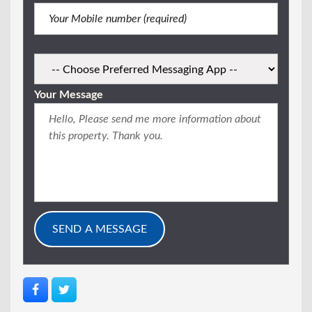
Your Message