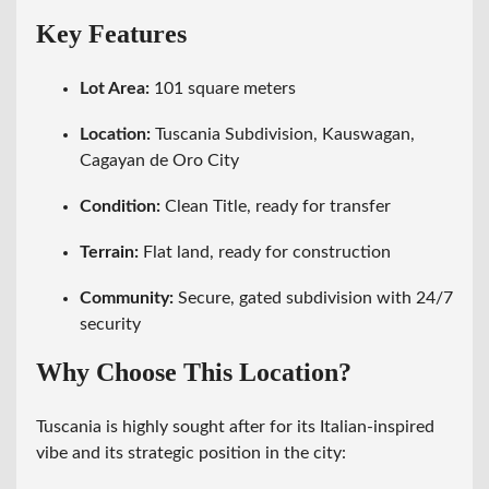
Key Features
Lot Area:
101 square meters
Location:
Tuscania Subdivision, Kauswagan,
Cagayan de Oro City
Condition:
Clean Title, ready for transfer
Terrain:
Flat land, ready for construction
Community:
Secure, gated subdivision with 24/7
security
Why Choose This Location?
Tuscania is highly sought after for its Italian-inspired
vibe and its strategic position in the city: