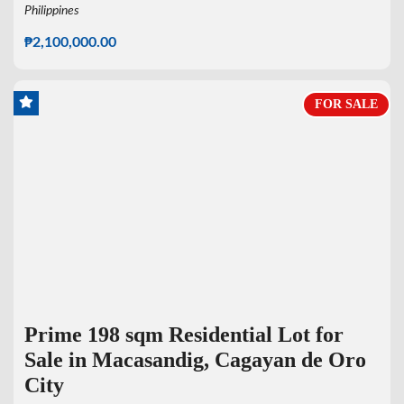
Philippines
₱2,100,000.00
FOR SALE
Prime 198 sqm Residential Lot for
Sale in Macasandig, Cagayan de Oro
City