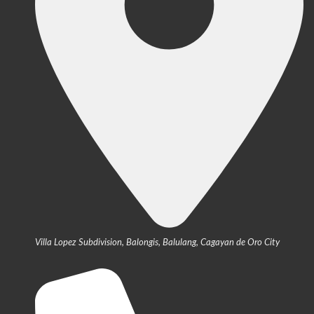
Villa Lopez Subdivision, Balongis, Balulang, Cagayan de Oro City