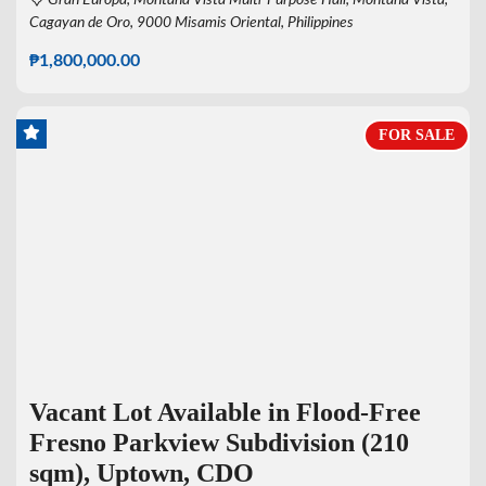
Cagayan de Oro, 9000 Misamis Oriental, Philippines
₱1,800,000.00
FOR SALE
Vacant Lot Available in Flood-Free
Fresno Parkview Subdivision (210
sqm), Uptown, CDO