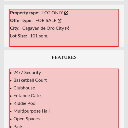
Property type:
LOT ONLY
Offer type:
FOR SALE
City:
Cagayan de Oro City
Lot Size:
101 sqm.
FEATURES
24/7 Security
Basketball Court
Clubhouse
Entance Gate
Kiddie Pool
Multipurpose Hall
Open Spaces
Park