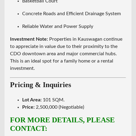
Basketball Court
Concrete Roads and Efficient Drainage System
Reliable Water and Power Supply
Investment Note:
Properties in Kauswagan continue
to appreciate in value due to their proximity to the
CDO downtown area and major commercial hubs.
This is an ideal spot for a family home or a rental
investment.
Pricing & Inquiries
Lot Area:
101 SQM.
Price:
2,500,000 (Negotiable)
FOR MORE DETAILS, PLEASE
CONTACT: