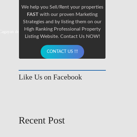
We help you Sell/Rent your properties
FAST
with our proven Marketing
Strategies and by listing them on our
High Ranking Professional Property
 Cagayan de Oro City.
info@cdoproperty.com
Listing Website. Contact Us NOW!
CONTACT US !!!
Like Us on Facebook
Recent Post