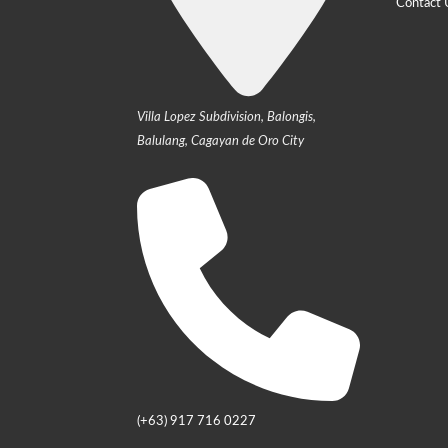
Contact 
Villa Lopez Subdivision, Balongis,
Balulang, Cagayan de Oro City
(+63) 917 716 0227