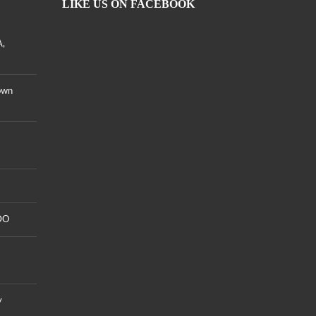
LIKE US ON FACEBOOK
A,
own
DO
y