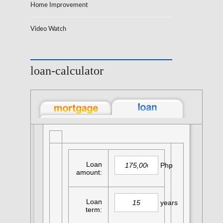
Home Improvement
Video Watch
loan-calculator
Loan
Php
amount:
Loan
years
term: