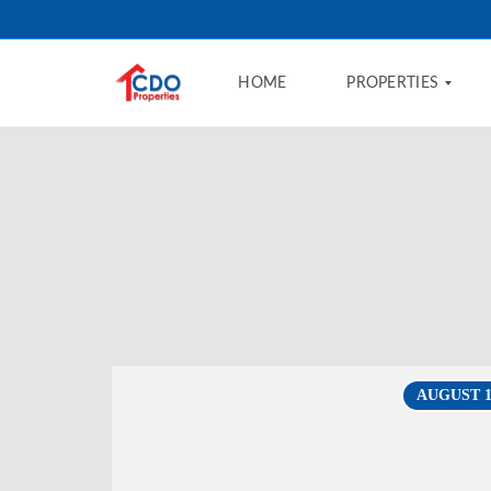
HOME
PROPERTIES
B
U
Y
R
E
N
T
F
AUGUST 13
I
N
A
N
C
I