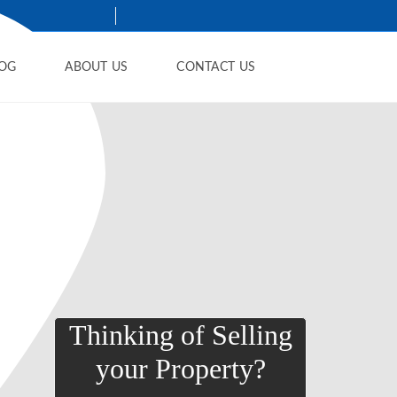
OG
ABOUT US
CONTACT US
Thinking of Selling
your Property?