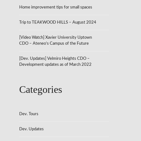
Home improvement tips for small spaces
Trip to TEAKWOOD HILLS – August 2024
[Video Watch] Xavier University Uptown
CDO – Ateneo’s Campus of the Future
[Dev. Updates] Velmiro Heights CDO –
Development updates as of March 2022
Categories
Dev. Tours
Dev. Updates