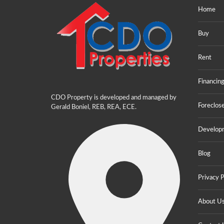
Home
Buy
Rent
Financin
CDO Property is developed and managed by
Foreclos
Gerald Boniel, REB, REA, ECE.
Develop
Blog
Privacy P
About U