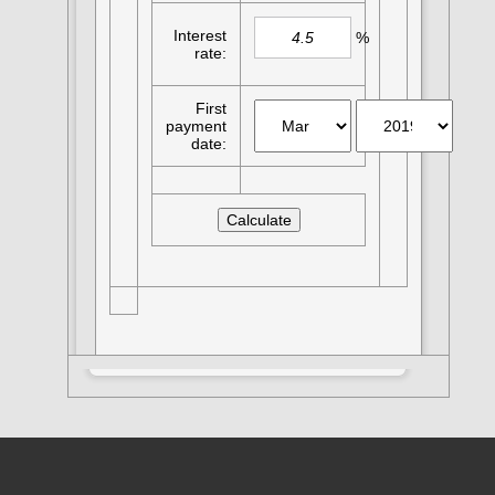
Interest
%
rate:
First
payment
date: