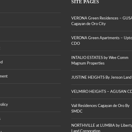
V
SITE PAGES
,
T
E
U
A
R
P
T
O
T
E
VERONA Green Residences – GUS
N
O
S
A
Cagayan de Oro City
W
B
G
N
Y
R
,
W
E
VERONA Green Apartments – Upt
C
E
E
CDO
D
E
N
g
O
C
R
O
E
INTALIO ESTATES by Wee Comm
M
S
V
ed
M
Magnum Properties
I
E
M
D
R
A
E
O
G
ment
JUSTINE HEIGHTS By Jenson Land
N
N
N
C
A
U
E
G
M
VELMIRO HEIGHTS – AGUSAN C
S
R
P
–
E
R
G
E
O
olicy
U
Vail Residences Cagayan de Oro By
N
P
S
SMDC
A
E
A
P
R
s
,
A
T
C
R
NORTHVILLE at LUMBIA by Libert
I
A
T
E
Land Corporation