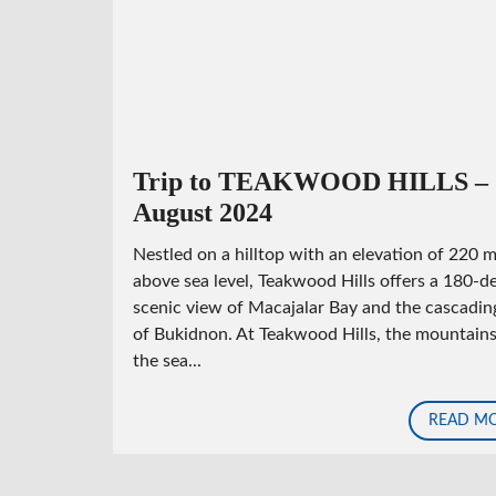
N
G
F
O
R
E
C
L
O
Trip to TEAKWOOD HILLS –
S
August 2024
E
D
Nestled on a hilltop with an elevation of 220 
above sea level, Teakwood Hills offers a 180-d
scenic view of Macajalar Bay and the cascading
of Bukidnon. At Teakwood Hills, the mountain
the sea...
READ M